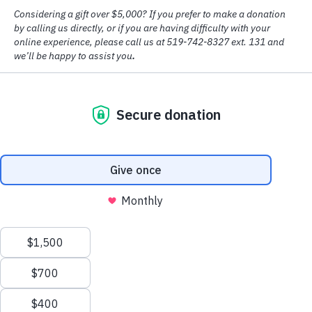
© Copyright
2026 House of Friendship
Design by
Big Creative
Accessibility
|
Privacy Policy
Addiction may be more complex than you realize. It is
not a weakness, it is a disease.
LEARN MORE