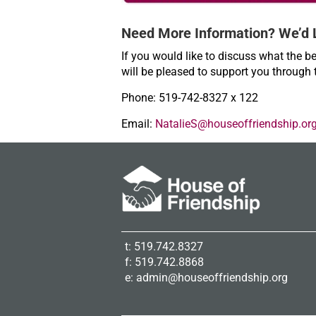
Need More Information? We’d 
If you would like to discuss what the be
will be pleased to support you through 
Phone: 519-742-8327 x 122
Email:
NatalieS@houseoffriendship.or
t: 519.742.8327
f: 519.742.8868
e:
admin@houseoffriendship.org