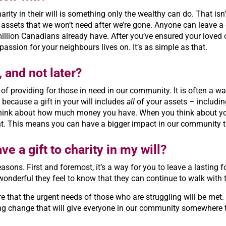
rity in their will is something only the wealthy can do. That isn’t
assets that we won’t need after we’re gone. Anyone can leave a 
million Canadians already have. After you’ve ensured your loved 
mpassion for your neighbours lives on. It’s as simple as that.
, and not later?
ay of providing for those in need in our community. It is often a
s because a gift in your will includes
all
of your assets – including
ink about how much money you have. When you think about your e
ht. This means you can have a bigger impact in our community t
ve a gift to charity in my will?
 reasons. First and foremost, it’s a way for you to leave a lastin
wonderful they feel to know that they can continue to walk with t
re that the urgent needs of those who are struggling will be met. 
ting change that will give everyone in our community somewhere 