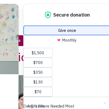
Program 
About Us
Stories & Events
Contact Us
estions