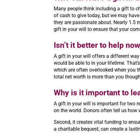
Many people think including a gift to cha
of cash to give today, but we may have 
they are passionate about. Nearly 1.5 
gift in your will to ensure that your co
Isn’t it better to help now
A gift in your will offers a different w
would be able to in your lifetime. That’
which are often overlooked when you th
total net worth is more than you thoug
Why is it important to lea
A gift in your will is important for two
on the world. Donors often tell us how 
Second, it creates vital funding to ensu
a charitable bequest, can create a las