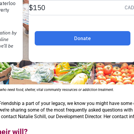
ho need food, shelter, vital community resources or addiction treatment.
 Friendship a part of your legacy, we know you might have some
e’re sharing some of the most frequently asked questions with yo
 contact Natalie Schill, our Development Director. Her contact in
eir will?