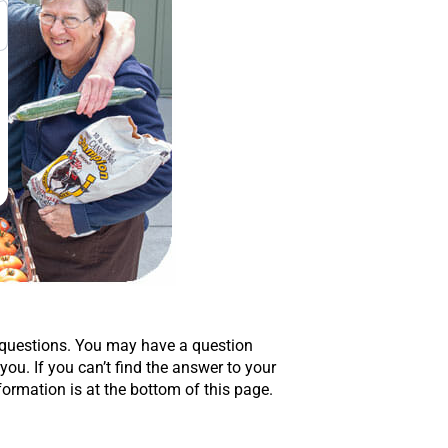
 questions. You may have a question
u. If you can’t find the answer to your
formation is at the bottom of this page.