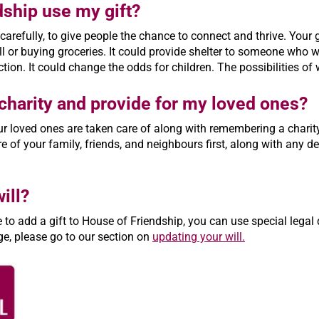
dship use my gift?
carefully, to give people the chance to connect and thrive. You
l or buying groceries. It could provide shelter to someone who w
on. It could change the odds for children. The possibilities o
o charity and provide for my loved ones?
r loved ones are taken care of along with remembering a charity i
 of your family, friends, and neighbours first, along with any deb
ill?
ke to add a gift to House of Friendship, you can use special lega
ge, please go to our section on
updating your will.