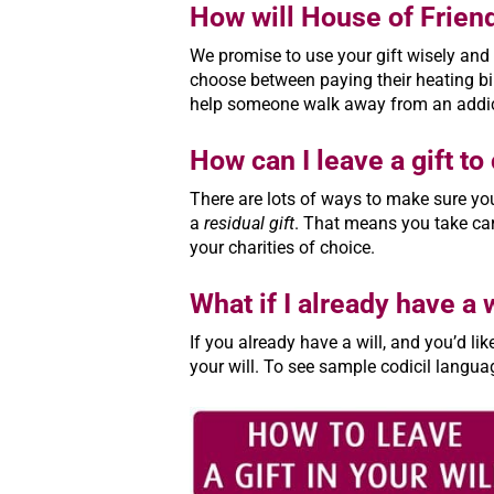
How will House of Frien
We promise to use your gift wisely and 
choose between paying their heating bil
help someone walk away from an addicti
How can I leave a gift t
There are lots of ways to make sure you
a
residual gift
. That means you take care
your charities of choice.
What if I already have a w
If you already have a will, and you’d li
your will. To see sample codicil langua