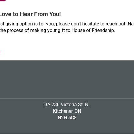
Love to Hear From You!
st giving option is for you, please don’t hesitate to reach out. Na
the process of making your gift to House of Friendship.
g
3A-236 Victoria St. N.
Kitchener, ON
N2H 5C8