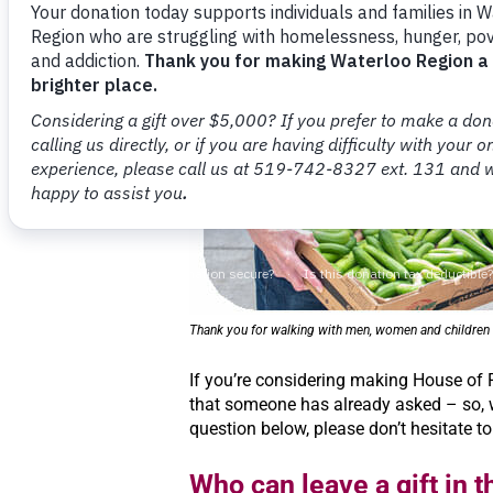
Thank you for walking with men, women and children w
If you’re considering making House of
that someone has already asked – so, w
question below, please don’t hesitate to
Who can leave a gift in th