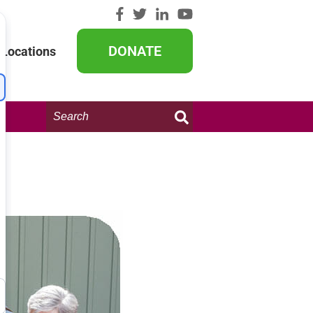
DONATE
Locations
Search
this
website: