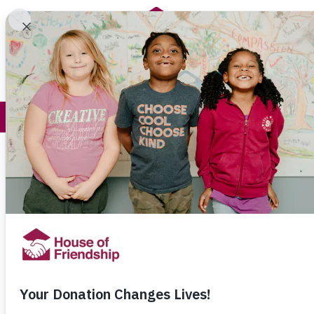
Get Help
How You Help
Common Qu