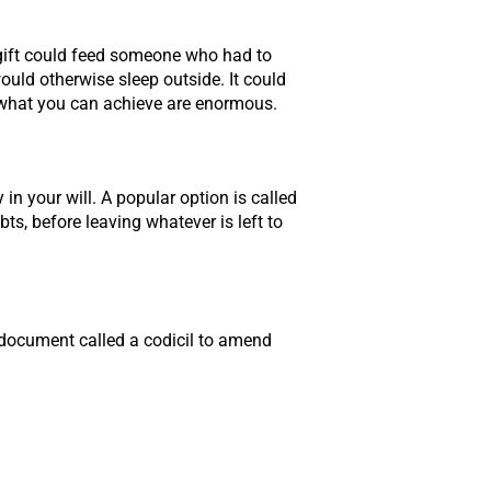
r gift could feed someone who had to
ould otherwise sleep outside. It could
f what you can achieve are enormous.
n your will. A popular option is called
ts, before leaving whatever is left to
l document called a codicil to amend