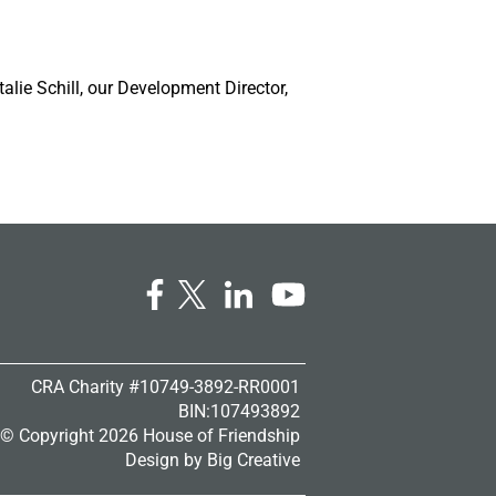
talie Schill, our Development Director,
CRA Charity #10749-3892-RR0001
BIN:107493892
© Copyright
2026 House of Friendship
Design by
Big Creative