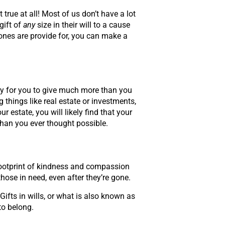
 true at all! Most of us don’t have a lot
gift of
any
size in their will to a cause
ones are provide for, you can make a
 way for you to give much more than you
 things like real estate or investments,
state, you will likely find that your
han you ever thought possible.
g footprint of kindness and compassion
hose in need, even after they’re gone.
Gifts in wills, or what is also known as
to belong.