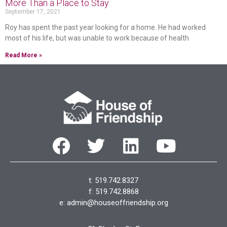
More Than a Place to Stay
September 17, 2021
Roy has spent the past year looking for a home. He had worked
most of his life, but was unable to work because of health
Read More »
t: 519.742.8327
f: 519.742.8868
e:
admin@houseoffriendship.org