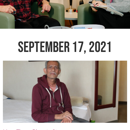
SEPTEMBER 17, 2021