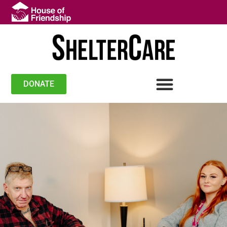
DONATE