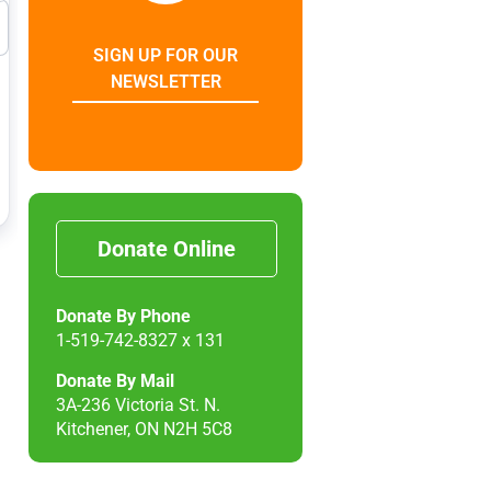
SIGN UP FOR OUR
NEWSLETTER
Donate Online
Donate By Phone
1-519-742-8327 x 131
Donate By Mail
3A-236 Victoria St. N.
Kitchener, ON N2H 5C8