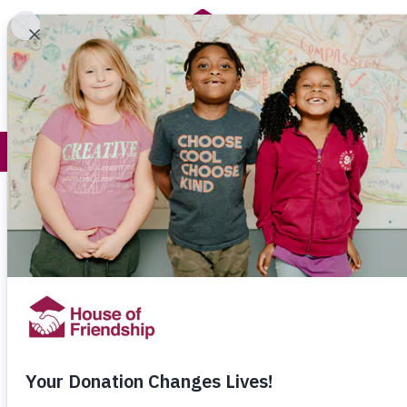
Get Help
How You Help
Thank You f
Karina and her husband Jose came to
in search of a better life for their childr
(11) and Isaac (9).
They just didn’t realize how expensive
everything would be.