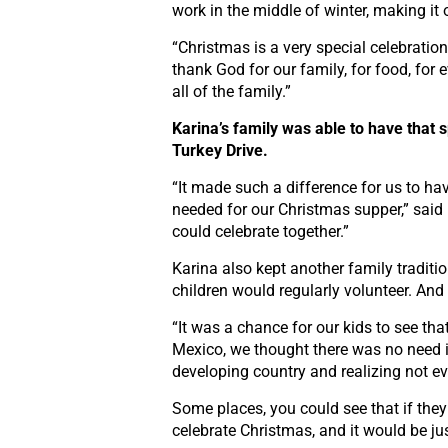
work in the middle of winter, making it 
“Christmas is a very special celebratio
thank God for our family, for food, for
all of the family.”
Karina’s family was able to have that 
Turkey Drive.
“It made such a difference for us to ha
needed for our Christmas supper,” said
could celebrate together.”
Karina also kept another family traditi
children would regularly volunteer. And 
“It was a chance for our kids to see tha
Mexico, we thought there was no need 
developing country and realizing not ev
Some places, you could see that if they 
celebrate Christmas, and it would be jus