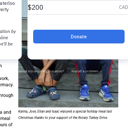
aping
ore
rom
ooking
d help.
exico.
 this.
 eating
a.
h
work,
armacy.
through
na and
Karina, Jose, Elian and Isaac enjoyed a special holiday meal last
 meal
Christmas thanks to your support of the Rotary Turkey Drive.
ours of