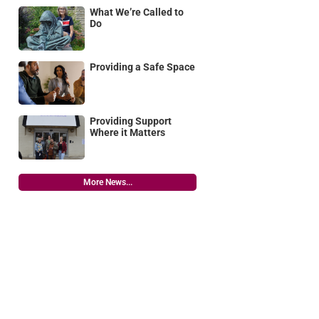
What We’re Called to
Do
Providing a Safe Space
Providing Support
Where it Matters
More News...