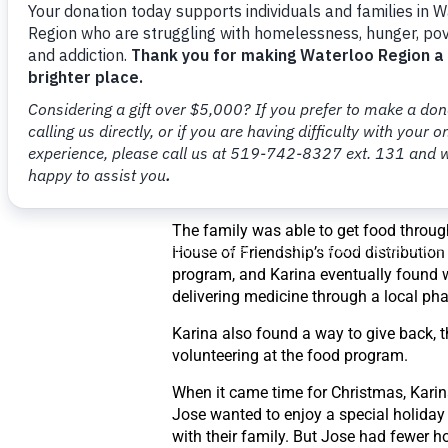
While Jose had a good job at a landsc
company, everything in Canada cost m
than their home country of Mexico – f
housing to groceries. Karina was still l
for a job when they realized they neede
“We had brought some savings from M
But we didn’t really think it would be like
And with two kids who are growing and
so much, it was really hard,” said Karin
The family was able to get food throug
House of Friendship’s food distribution
program, and Karina eventually found 
delivering medicine through a local ph
Karina also found a way to give back, 
volunteering at the food program.
When it came time for Christmas, Kari
Jose wanted to enjoy a special holiday
with their family. But Jose had fewer h