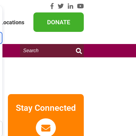
DONATE
Locations
Search
this
website:
Stay Connected