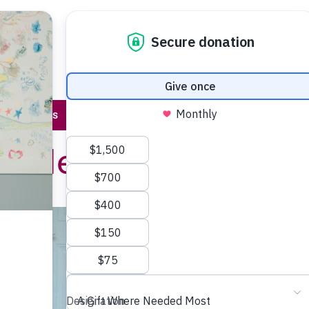
Program 
About Us
Stories & Events
Contact Us
or Helping Karina
 Canada
en, Elian