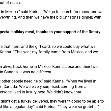
out of reach.
n in Mexico,” said Karina. “We go to church for mass, and we
 everything. And then we have the big Christmas dinner, with
special holiday meal, thanks to your support of the Rotary
ve that ham, and the gift card, so we could buy what we
 Karina. “This year, my family came from Mexico, and we
on alive. Back home in Mexico, Karina, Jose and their two
in Canada, it was no different.
t other people need help,” said Karina. “When we lived in
in Canada. We were very surprised, coming from a
eryone lived in luxury here. We didn’t know that.
didn’t get a turkey delivered, they weren’t going to be able to
t like a regular day,” said Karina. “They were so grateful.”