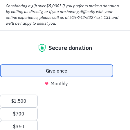
© Copyright
2026 House of Friendship
Design by
Big Creative
Accessibility
|
Privacy Policy
As of March 2024, House of Friendship is proud to have received
third-party accreditation from
Accreditation Canada
as part of our
commitment to providing quality care and service to the community.