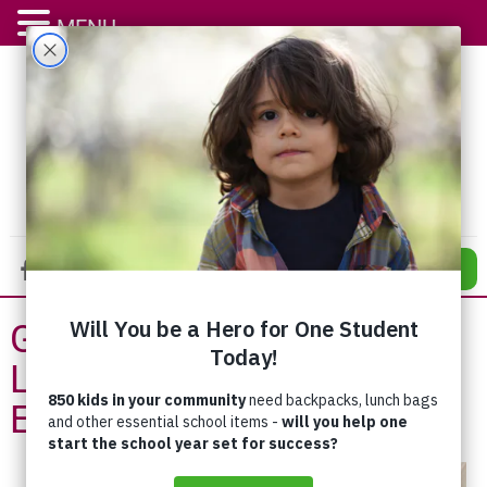
MENU
DONATE
Giving Back as a Way of
Life – Jim and Marianne
Erb