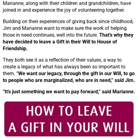
Marianne, along with their children and grandchildren, have
joined in and experience the joy of volunteering together.
Building on their experiences of giving back since childhood,
Jim and Marianne want to make sure the work of helping
those in need continues, well into the future.
That’s why they
have decided to leave a Gift in their Will to House of
Friendship.
They both see it as a reflection of their values, a way to
create a legacy of what has always been so important to
them. “
We want our legacy, through the gift in our Will, to go
to people who are marginalized, who are in need,” said Jim.
“It’s just something we want to pay forward,” said Marianne.