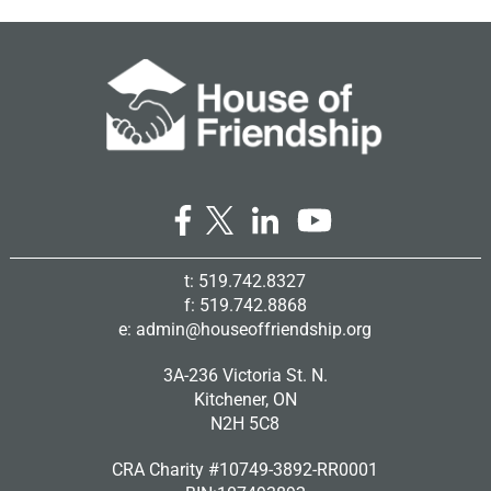
t: 519.742.8327
f: 519.742.8868
e:
admin@houseoffriendship.org
3A-236 Victoria St. N.
Kitchener, ON
N2H 5C8
CRA Charity #10749-3892-RR0001