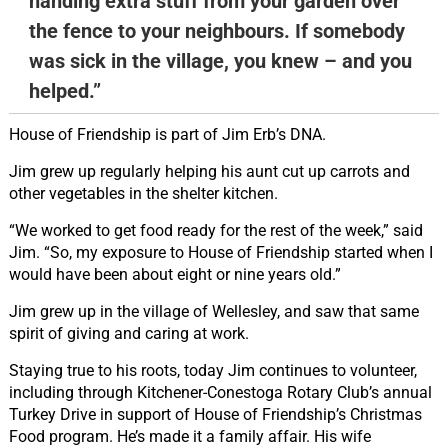
handing extra stuff from your garden over
the fence to your neighbours. If somebody
was sick in the village, you knew – and you
helped.”
House of Friendship is part of Jim Erb’s DNA.
Jim grew up regularly helping his aunt cut up carrots and
other vegetables in the shelter kitchen.
“We worked to get food ready for the rest of the week,” said
Jim. “So, my exposure to House of Friendship started when I
would have been about eight or nine years old.”
Jim grew up in the village of Wellesley, and saw that same
spirit of giving and caring at work.
Staying true to his roots, today Jim continues to volunteer,
including through Kitchener-Conestoga Rotary Club’s annual
Turkey Drive in support of House of Friendship’s Christmas
Food program. He’s made it a family affair. His wife