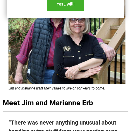
Jim and Marianne want their values to live on for years to come.
Meet Jim and Marianne Erb
“There was never anything unusual about