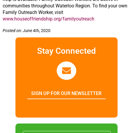
communities throughout Waterloo Region. To find your own
Family Outreach Worker, visit
www.houseoffriendship.org/familyoutreach
Posted on:
June 4th, 2020
Stay Connected
SIGN UP FOR OUR NEWSLETTER