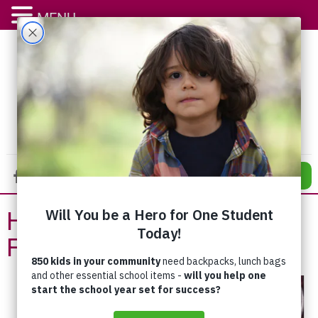
MENU
DONATE
Help is Available for Your
Family