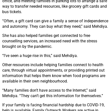
office, and meeting families in parking lots to arrange a safe
way to transfer needed resources, like grocery gift cards and
bus tickets.
“Often, a gift card can give a family a sense of independence
and autonomy. They can buy what they need,” said Mehdiya.
She has also helped families get connected to free
counselling services, an increased need with the stress
brought on by the pandemic.
“I’ve seen a huge rise in this,” said Mehdiya.
Other resources include helping families connect to health
care, through virtual appointments, or providing printed out
information that helps them know when food programs are
available in their own neighbourhood.
“Many families don’t have access to the Internet,” said
Mehdiya. “They can’t get this information for themselves.”
If your family is facing financial hardship due to COVID-19,
help is available. Family Outreach Workers are active in