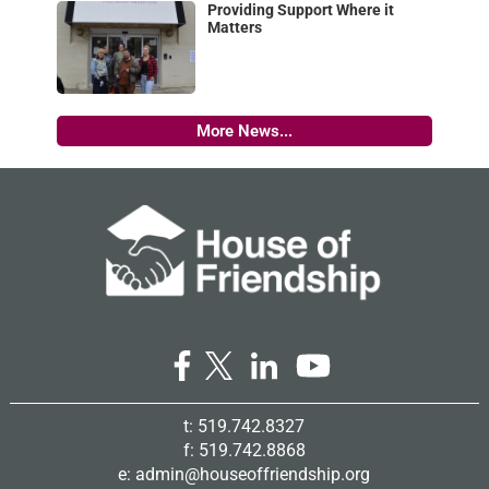
Providing Support Where it
Matters
More News...
t: 519.742.8327
f: 519.742.8868
e:
admin@houseoffriendship.org