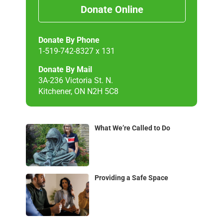
Donate Online
Donate By Phone
1-519-742-8327 x 131
Donate By Mail
3A-236 Victoria St. N.
Kitchener, ON N2H 5C8
What We’re Called to Do
Providing a Safe Space