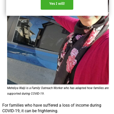
Mehdiya Walji is a Family Outreach Worker who has adapted how families are
supported during COVID-19.
For families who have suffered a loss of income during
COVID-19, it can be frightening.