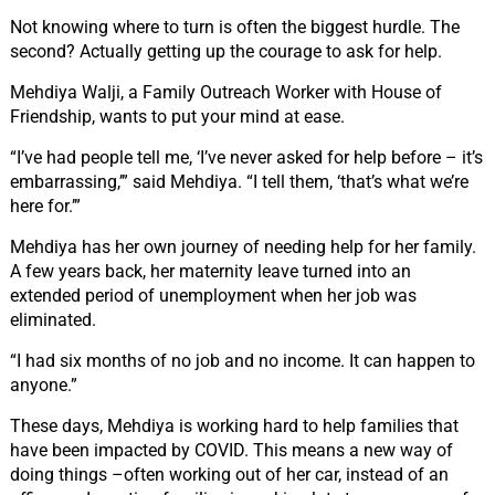
Not knowing where to turn is often the biggest hurdle. The
second? Actually getting up the courage to ask for help.
Mehdiya Walji, a Family Outreach Worker with House of
Friendship, wants to put your mind at ease.
“I’ve had people tell me, ‘I’ve never asked for help before – it’s
embarrassing,’” said Mehdiya. “I tell them, ‘that’s what we’re
here for.’”
Mehdiya has her own journey of needing help for her family.
A few years back, her maternity leave turned into an
extended period of unemployment when her job was
eliminated.
“I had six months of no job and no income. It can happen to
anyone.”
These days, Mehdiya is working hard to help families that
have been impacted by COVID. This means a new way of
doing things –often working out of her car, instead of an