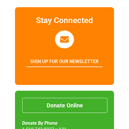
Stay Connected
SIGN UP FOR OUR NEWSLETTER
Donate Online
Donate By Phone