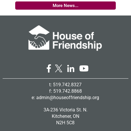
More News...
t: 519.742.8327
f: 519.742.8868
e:
admin@houseoffriendship.org
3A-236 Victoria St. N.
Kitchener, ON
N2H 5C8