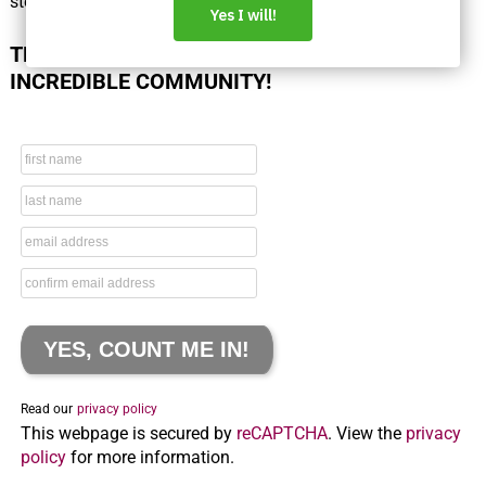
steps.
THANK YOU FOR BEING PART OF THIS
INCREDIBLE COMMUNITY!
Read our
privacy policy
This webpage is secured by
reCAPTCHA
. View the
privacy
policy
for more information.