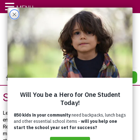
MENU
DONATE
Stay Connected
Learn more about how you can make a difference and
ensure that everyone can belong and thrive in Waterloo
Region! Receive inspirational stories about how you are
making a difference right to your inbox in just a few quick