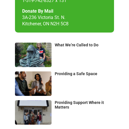
1-519-742-8327 x 131
Donate By Mail
3A-236 Victoria St. N.
Kitchener, ON N2H 5C8
What We’re Called to Do
Providing a Safe Space
Providing Support Where it
Matters