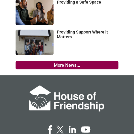
Providing a Safe Space
Providing Support Where it
Matters
More News...