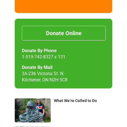
Donate Online
Donate By Phone
1-519-742-8327 x 131
Donate By Mail
3A-236 Victoria St. N.
Kitchener, ON N2H 5C8
What We’re Called to Do