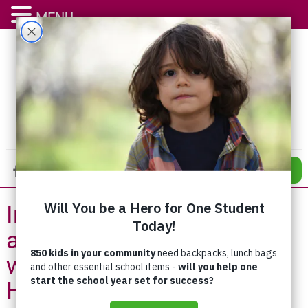
MENU
DONATE
Integration of Addiction
and Counselling Services
with St. Mary’s General
Hospital