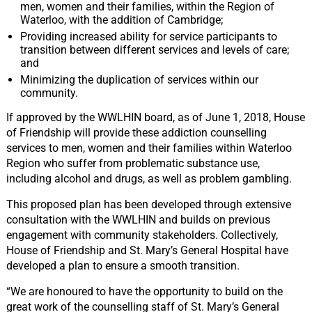
men, women and their families, within the Region of
Waterloo, with the addition of Cambridge;
Providing increased ability for service participants to
transition between different services and levels of care;
and
Minimizing the duplication of services within our
community.
If approved by the WWLHIN board, as of June 1, 2018, House
of Friendship will provide these addiction counselling
services to men, women and their families within Waterloo
Region who suffer from problematic substance use,
including alcohol and drugs, as well as problem gambling.
This proposed plan has been developed through extensive
consultation with the WWLHIN and builds on previous
engagement with community stakeholders. Collectively,
House of Friendship and St. Mary’s General Hospital have
developed a plan to ensure a smooth transition.
“We are honoured to have the opportunity to build on the
great work of the counselling staff of St. Mary’s General