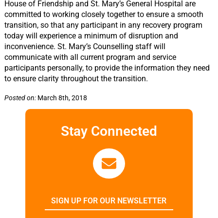
House of Friendship and St. Mary’s General Hospital are
committed to working closely together to ensure a smooth
transition, so that any participant in any recovery program
today will experience a minimum of disruption and
inconvenience. St. Mary’s Counselling staff will
communicate with all current program and service
participants personally, to provide the information they need
to ensure clarity throughout the transition.
Posted on:
March 8th, 2018
Stay Connected
SIGN UP FOR OUR NEWSLETTER