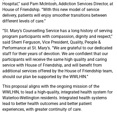
Hospital,” said Pam McIntosh, Addiction Services Director, at
House of Friendship. “With this new model of service
delivery, patients will enjoy smoother transitions between
different levels of care.”
“St. Mary’s Counselling Service has a long history of serving
program participants with compassion, dignity and respect,”
said Sherri Ferguson, Vice President, Quality, People &
Performance at St. Mary’s. “We are grateful to our dedicated
staff for their years of devotion. We are confident that our
participants will receive the same high quality and caring
service with House of Friendship, and will benefit from
additional services offered by the House of Friendship team,
should our plan be supported by the WWLHIN.”
This proposal aligns with the ongoing mission of the
WWLHIN, to lead a high-quality, integrated health system for
Waterloo-Wellington residents. Integrated health systems
lead to better health outcomes and better patient
experiences, with greater continuity of care.