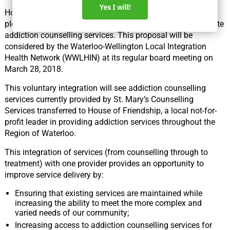
House of Friendship and St. Mary’s General Hospital are
pleased to announce a proposed plan to voluntarily integrate
addiction counselling services. This proposal will be
considered by the Waterloo-Wellington Local Integration
Health Network (WWLHIN) at its regular board meeting on
March 28, 2018.
This voluntary integration will see addiction counselling
services currently provided by St. Mary’s Counselling
Services transferred to House of Friendship, a local not-for-
profit leader in providing addiction services throughout the
Region of Waterloo.
This integration of services (from counselling through to
treatment) with one provider provides an opportunity to
improve service delivery by:
Ensuring that existing services are maintained while
increasing the ability to meet the more complex and
varied needs of our community;
Increasing access to addiction counselling services for