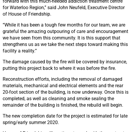
forward with this much-needed addiction treatment centre
for Waterloo Region,” said John Neufeld, Executive Director
of House of Friendship.
“While it has been a tough few months for our team, we are
grateful the amazing outpouring of care and encouragement
we have seen from this community. It is this support that
strengthens us as we take the next steps toward making this
facility a reality.”
The damage caused by the fire will be covered by insurance,
putting this project back to where it was before the fire.
Reconstruction efforts, including the removal of damaged
materials, mechanical and electrical elements and the rear
20-foot section of the building, is now underway. Once this is
completed, as well as cleaning and smoke sealing the
remainder of the building is finished, the rebuild will begin.
The new completion date for the project is estimated for late
spring/early summer 2020.