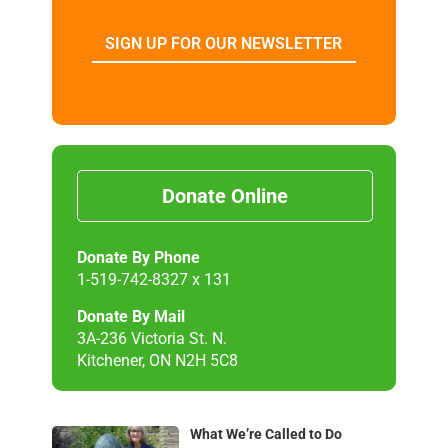
SIGN UP FOR OUR NEWSLETTER
Donate Online
Donate By Phone
1-519-742-8327 x 131
Donate By Mail
3A-236 Victoria St. N.
Kitchener, ON N2H 5C8
What We’re Called to Do