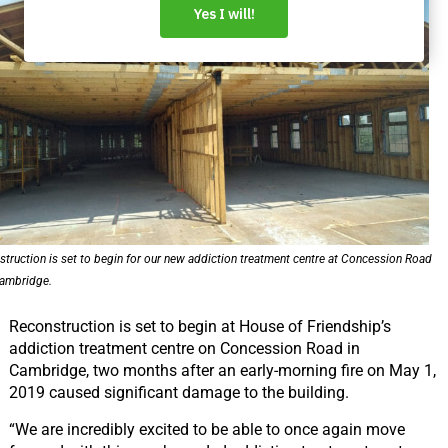
struction is set to begin for our new addiction treatment centre at Concession Road
Cambridge.
Reconstruction is set to begin at House of Friendship’s
addiction treatment centre on Concession Road in
Cambridge, two months after an early-morning fire on May 1,
2019 caused significant damage to the building.
“We are incredibly excited to be able to once again move