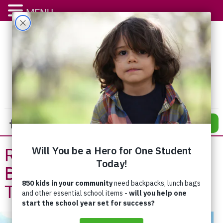
MENU
DONATE
Reconstruction Set to
Begin at Addiction
Treatment Centre