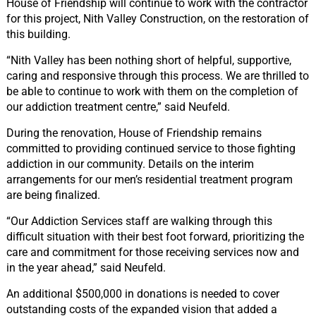
House of Friendship will continue to work with the contractor
for this project, Nith Valley Construction, on the restoration of
this building.
“Nith Valley has been nothing short of helpful, supportive,
caring and responsive through this process. We are thrilled to
be able to continue to work with them on the completion of
our addiction treatment centre,” said Neufeld.
During the renovation, House of Friendship remains
committed to providing continued service to those fighting
addiction in our community. Details on the interim
arrangements for our men’s residential treatment program
are being finalized.
“Our Addiction Services staff are walking through this
difficult situation with their best foot forward, prioritizing the
care and commitment for those receiving services now and
in the year ahead,” said Neufeld.
An additional $500,000 in donations is needed to cover
outstanding costs of the expanded vision that added a