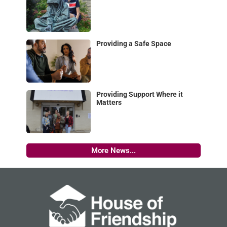
Providing a Safe Space
Providing Support Where it
Matters
More News...