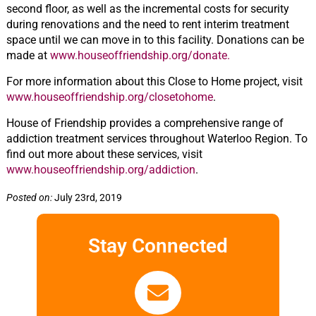
second floor, as well as the incremental costs for security
during renovations and the need to rent interim treatment
space until we can move in to this facility. Donations can be
made at
www.houseoffriendship.org/donate.
For more information about this Close to Home project, visit
www.houseoffriendship.org/closetohome
.
House of Friendship provides a comprehensive range of
addiction treatment services throughout Waterloo Region. To
find out more about these services, visit
www.houseoffriendship.org/addiction
.
Posted on:
July 23rd, 2019
Stay Connected