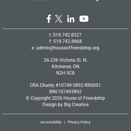
t: 519.742.8327
f: 519.742.8868
e:
admin@houseoffriendship.org
3A-236 Victoria St. N.
Kitchener, ON
N2H 5C8
CRA Charity #10749-3892-RR0001
BIN:107493892
© Copyright
2026 House of Friendship
Design by
Big Creative
Accessibility
|
Privacy Policy