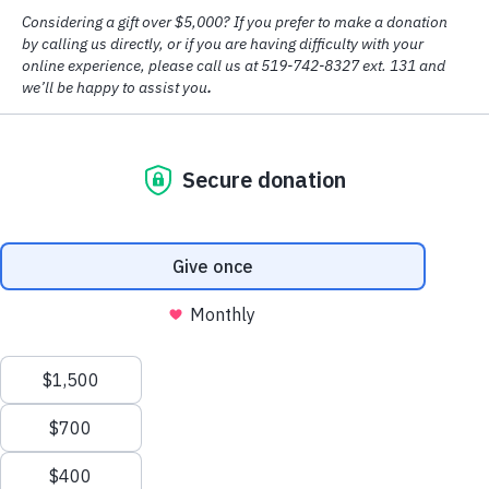
© Copyright
2026 House of Friendship
Design by
Big Creative
Accessibility
|
Privacy Policy
Spring 2026
–
“You are Providing Strength and Hope for Melissa”