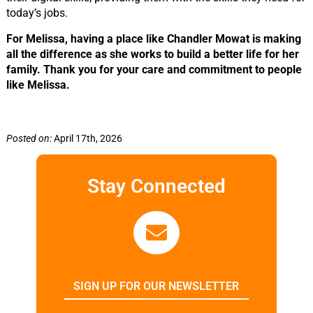
today’s jobs.
For Melissa, having a place like Chandler Mowat is making
all the difference as she works to build a better life for her
family. Thank you for your care and commitment to people
like Melissa.
Posted on:
April 17th, 2026
Stay Connected
SIGN UP FOR OUR NEWSLETTER