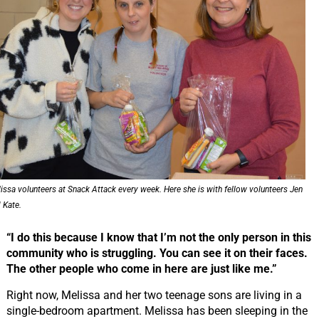
issa volunteers at Snack Attack every week. Here she is with fellow volunteers Jen
 Kate.
“I do this because I know that I’m not the only person in this
community who is struggling. You can see it on their faces.
The other people who come in here are just like me.”
Right now, Melissa and her two teenage sons are living in a
single-bedroom apartment. Melissa has been sleeping in the