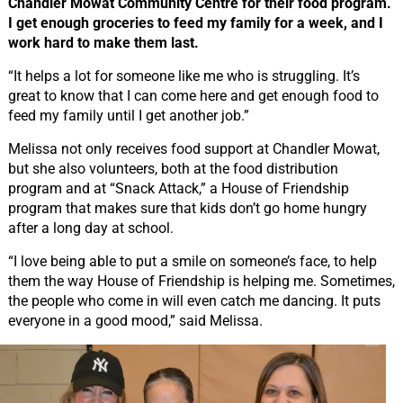
Chandler Mowat Community Centre for their food program.
I get enough groceries to feed my family for a week, and I
work hard to make them last.
“It helps a lot for someone like me who is struggling. It’s
great to know that I can come here and get enough food to
feed my family until I get another job.”
Melissa not only receives food support at Chandler Mowat,
but she also volunteers, both at the food distribution
program and at “Snack Attack,” a House of Friendship
program that makes sure that kids don’t go home hungry
after a long day at school.
“I love being able to put a smile on someone’s face, to help
them the way House of Friendship is helping me. Sometimes,
the people who come in will even catch me dancing. It puts
everyone in a good mood,” said Melissa.