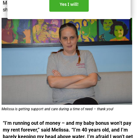
Melissa has been looking for work for a year and feels like
she’s running out of options.
Melissa is getting support and care during a time of need – thank you!
“I’m running out of money – and my baby bonus won’t pay
my rent forever,” said Melissa. “I’m 40 years old, and I’m
barely keeping my head above water. I’m afraid I won’t get