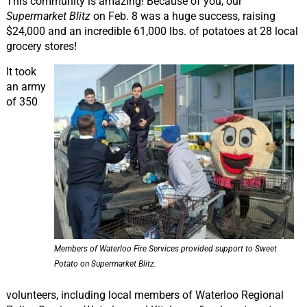
This community is amazing! Because of you, our
Supermarket Blitz
on Feb. 8 was a huge success, raising
$24,000 and an incredible 61,000 lbs. of potatoes at 28 local
grocery stores!
It took
an army
of 350
Members of Waterloo Fire Services provided support to Sweet
Potato on Supermarket Blitz.
volunteers, including local members of Waterloo Regional