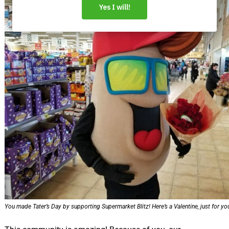
You made Tater’s Day by supporting Supermarket Blitz! Here’s a Valentine, just for yo