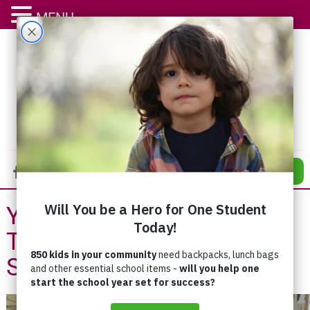
MENU
DONATE
You Made Our Day –
Thanks for Supporting
Supermarket Blitz!