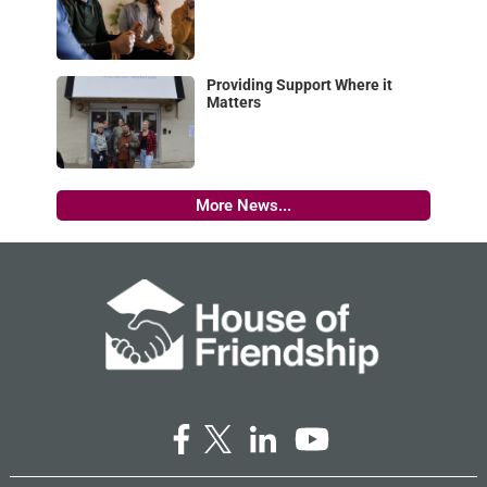
Providing Support Where it
Matters
More News...