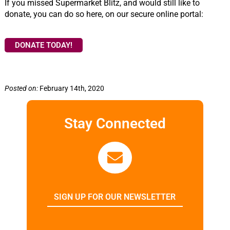
If you missed Supermarket Blitz, and would still like to
donate, you can do so here, on our secure online portal:
DONATE TODAY!
Posted on:
February 14th, 2020
Stay Connected
SIGN UP FOR OUR NEWSLETTER