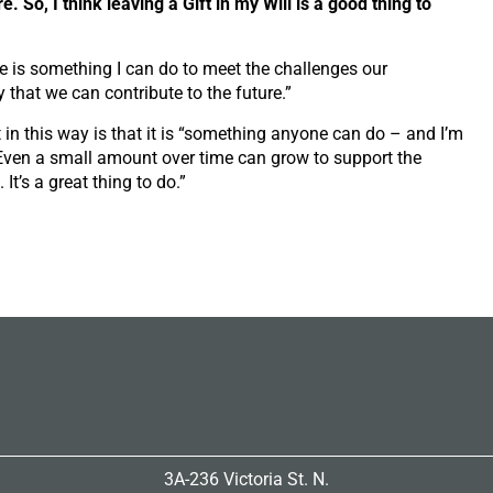
re. So, I think leaving a Gift in my Will is a good thing to
ere is something I can do to meet the challenges our
that we can contribute to the future.”
in this way is that it is
“something
anyone can do – and I’m
. Even a small amount over time can grow to support the
It’s a great thing to do.”
3A-236 Victoria St. N.