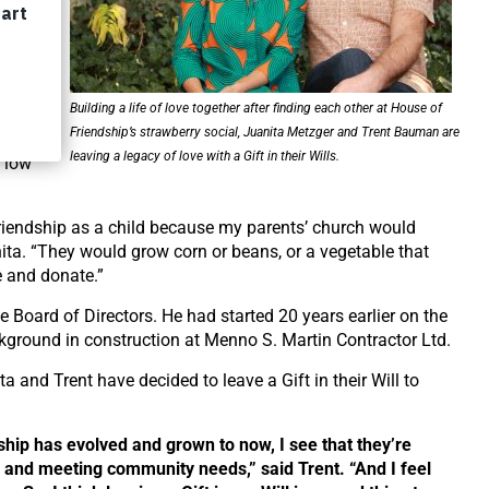
each
d the
Building a life of love together after finding each other at House of
Friendship’s strawberry social, Juanita Metzger and Trent Bauman are
s
leaving a legacy of love with a Gift in their Wills.
n low
iendship as a child because my parents’ church would
ita.
“They
would grow corn or beans, or a vegetable that
e and donate.”
 Board of Directors. He had started 20 years earlier on the
kground in construction at Menno S. Martin Contractor Ltd.
ta and Trent have decided to leave a Gift in their Will to
hip has evolved and grown to now, I see that they’re
 and meeting community needs,” said Trent.
“And
I feel