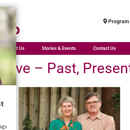
Program 
About Us
Stories & Events
Contact Us
Love – Past, Presen
, House
r life
ars ago
l
!