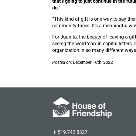
that’s going to just continue in the futu
do.”
“This kind of gift is one way to say th
community faces. It’s a meaningful way 
For Juanita, the beauty of leaving a gift 
seeing the word
‘can’
in capital letters
organization in so many different ways. 
Posted on:
December 16th, 2022
t: 519.742.8327