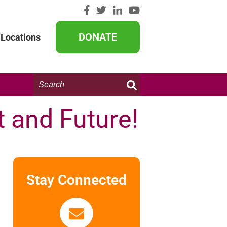
DONATE
Locations
Search
this
website:
t and Future!
Stay Connected