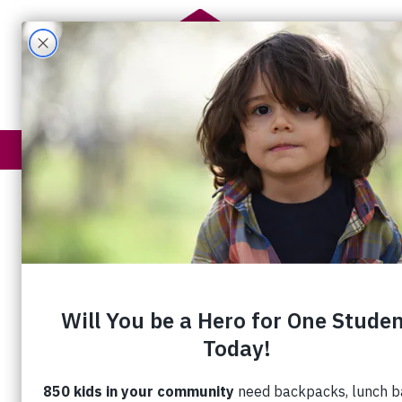
Get Help
How You Help
A Legacy of 
For Juanita Metzger and Trent Bauman
of Friendship is a significant part of thei
story.
That’s because they met each other ye
at House of Friendship’s Annual Genera
Meeting – during the strawberry social