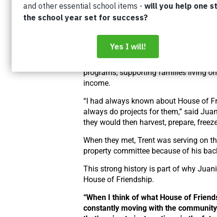
“We just happened to sit down beside 
other, and then just started chatting, an
rest is history,” said Trent.
Juanita had been working for House of
Friendship through our Neighbourhood
programs, supporting families living o
income.
“I had always known about House of Fr
always do projects for them,” said Juan
they would then harvest, prepare, freez
When they met, Trent was serving on the
property committee because of his bac
This strong history is part of why Juani
House of Friendship.
“When I think of what House of Friends
constantly moving with the community