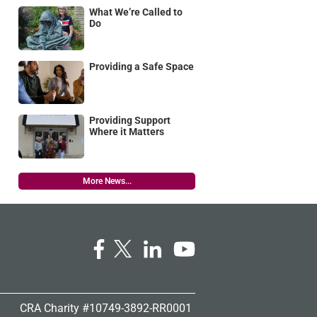
What We’re Called to
Do
Providing a Safe Space
Providing Support
Where it Matters
More News...
CRA Charity #10749-3892-RR0001