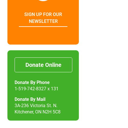
SIGN UP FOR OUR
NEWSLETTER
Donate Online
Donate By Phone
1-519-742-8327 x 131
Donate By Mail
3A-236 Victoria St. N.
Kitchener, ON N2H 5C8