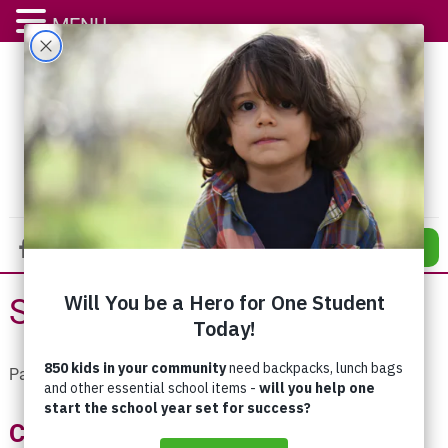
MENU
DONATE
Stories to Share
Pages:
«
1
...
11
12
13
14
15
16
17
18
Celebrating 80 Years of Stronger