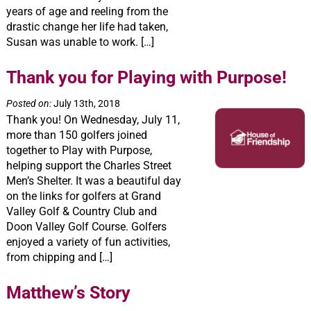
years of age and reeling from the
drastic change her life had taken,
Susan was unable to work. […]
Thank you for Playing with Purpose!
Posted on:
July 13th, 2018
Thank you! On Wednesday, July 11,
more than 150 golfers joined
together to Play with Purpose,
helping support the Charles Street
Men’s Shelter. It was a beautiful day
on the links for golfers at Grand
Valley Golf & Country Club and
Doon Valley Golf Course. Golfers
enjoyed a variety of fun activities,
from chipping and […]
Matthew’s Story