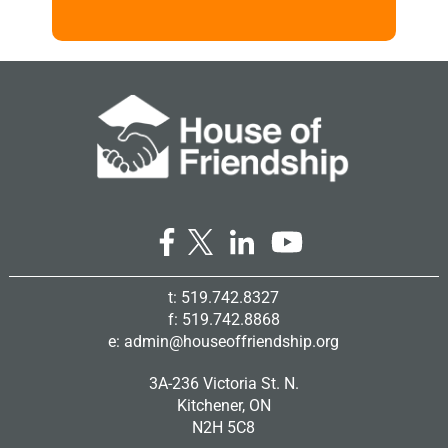
t: 519.742.8327
f: 519.742.8868
e:
admin@houseoffriendship.org
3A-236 Victoria St. N.
Kitchener, ON
N2H 5C8