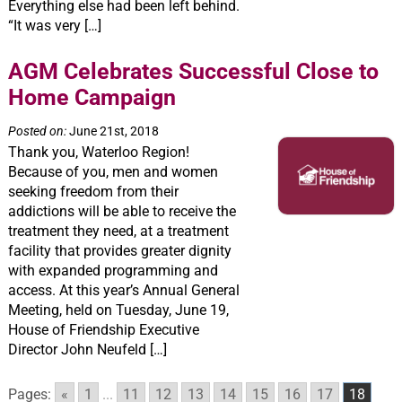
Everything else had been left behind.
“It was very […]
AGM Celebrates Successful Close to
Home Campaign
Posted on:
June 21st, 2018
Thank you, Waterloo Region!
Because of you, men and women
seeking freedom from their
addictions will be able to receive the
treatment they need, at a treatment
facility that provides greater dignity
with expanded programming and
access. At this year’s Annual General
Meeting, held on Tuesday, June 19,
House of Friendship Executive
Director John Neufeld […]
Pages:
«
1
...
11
12
13
14
15
16
17
18