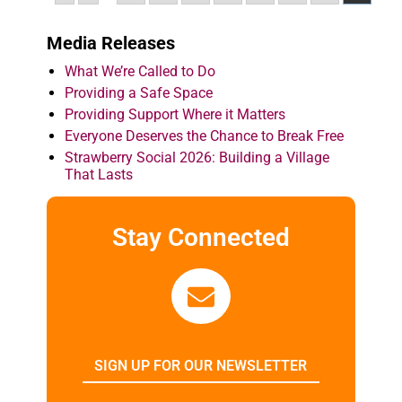
Media Releases
What We’re Called to Do
Providing a Safe Space
Providing Support Where it Matters
Everyone Deserves the Chance to Break Free
Strawberry Social 2026: Building a Village
That Lasts
Stay Connected
SIGN UP FOR OUR NEWSLETTER