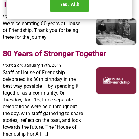
Together, Thanks to You!
Posted on:
January 18th, 2019
We’re celebrating 80 years at House
of Friendship. Thank you for being
there for the journey!
80 Years of Stronger Together
Posted on:
January 17th, 2019
Staff at House of Friendship
celebrated its 80th birthday in the
best way possible – by spending it
together as a community. On
Tuesday, Jan. 15, three separate
celebrations were held throughout
the day, with staff gathering to share
stories, reflect on the past, and look
towards the future. The “House of
Friendship For All […]