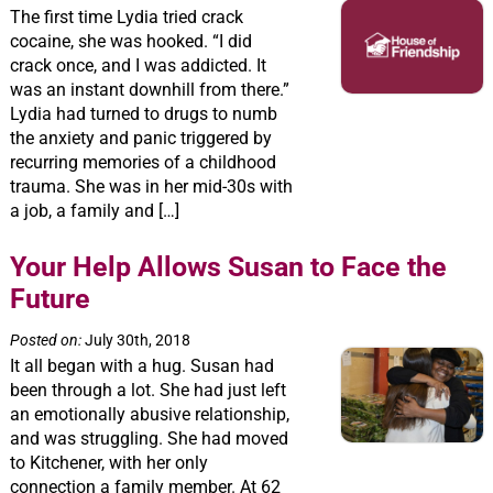
The first time Lydia tried crack
cocaine, she was hooked. “I did
crack once, and I was addicted. It
was an instant downhill from there.”
Lydia had turned to drugs to numb
the anxiety and panic triggered by
recurring memories of a childhood
trauma. She was in her mid-30s with
a job, a family and […]
Your Help Allows Susan to Face the
Future
Posted on:
July 30th, 2018
It all began with a hug. Susan had
been through a lot. She had just left
an emotionally abusive relationship,
and was struggling. She had moved
to Kitchener, with her only
connection a family member. At 62