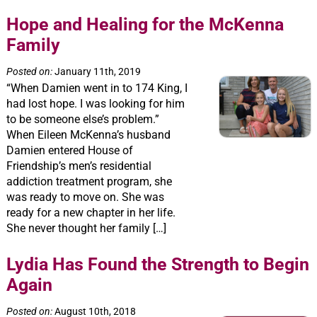
Hope and Healing for the McKenna
Family
Posted on:
January 11th, 2019
“When Damien went in to 174 King, I
had lost hope. I was looking for him
to be someone else’s problem.”
When Eileen McKenna’s husband
Damien entered House of
Friendship’s men’s residential
addiction treatment program, she
was ready to move on. She was
ready for a new chapter in her life.
She never thought her family […]
Lydia Has Found the Strength to Begin
Again
Posted on:
August 10th, 2018