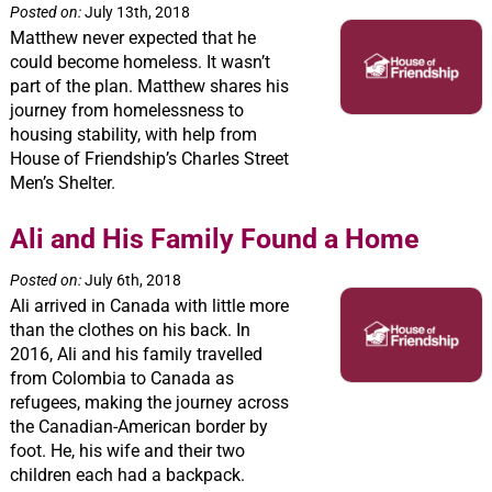
Posted on:
July 13th, 2018
Matthew never expected that he
could become homeless. It wasn’t
part of the plan. Matthew shares his
journey from homelessness to
housing stability, with help from
House of Friendship’s Charles Street
Men’s Shelter.
Ali and His Family Found a Home
Posted on:
July 6th, 2018
Ali arrived in Canada with little more
than the clothes on his back. In
2016, Ali and his family travelled
from Colombia to Canada as
refugees, making the journey across
the Canadian-American border by
foot. He, his wife and their two
children each had a backpack.