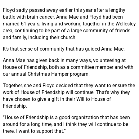
Floyd sadly passed away earlier this year after a lengthy
battle with brain cancer. Anna Mae and Floyd had been
married 61 years, living and working together in the Wellesley
area, continuing to be part of a large community of friends
and family, including their church.
It’s that sense of community that has guided Anna Mae.
Anna Mae has given back in many ways, volunteering at
House of Friendship, both as a committee member and with
our annual Christmas Hamper program.
Together, she and Floyd decided that they want to ensure the
work of House of Friendship will continue. That’s why they
have chosen to give a gift in their Will to House of
Friendship.
“House of Friendship is a good organization that has been
around for a long time, and I think they will continue to be
there. I want to support that.”