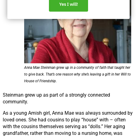
Anna Mae Steinman grew up in a community of faith that taught her
to give back. That’s one reason why she’s leaving a gift in her Will to
House of Friendship.
Steinman grew up as part of a strongly connected
community.
As a young Amish girl, Anna Mae was always surrounded by
loved ones. She had cousins to play
“house”
with – often
with the cousins themselves serving as
“dolls.”
Her aging
grandfather, rather than moving to a nursing home, was