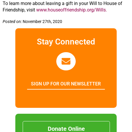
To learn more about leaving a gift in your Will to House of
Friendship, visit
www.houseoffriendship.org/Wills.
Posted on:
November 27th, 2020
Stay Connected
SIGN UP FOR OUR NEWSLETTER
Donate Online