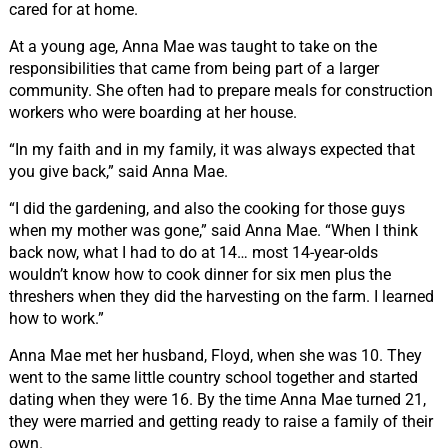
cared for at home.
At a young age, Anna Mae was taught to take on the
responsibilities that came from being part of a larger
community. She often had to prepare meals for construction
workers who were boarding at her house.
“In my faith and in my family, it was always expected that
you give back,” said Anna Mae.
“I did the gardening, and also the cooking for those guys
when my mother was gone,” said Anna Mae.
“When
I think
back now, what I had to do at 14… most 14-year-olds
wouldn’t know how to cook dinner for six men plus the
threshers when they did the harvesting on the farm. I learned
how to work.”
Anna Mae met her husband, Floyd, when she was 10. They
went to the same little country school together and started
dating when they were 16. By the time Anna Mae turned 21,
they were married and getting ready to raise a family of their
own.