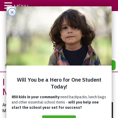
MENU
DONATE
I Learned to Give Back in
My Childhood
Anna
Mae