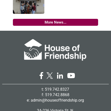
More News...
t: 519.742.8327
f: 519.742.8868
e:
admin@houseoffriendship.org
3A-236 Victoria St. N.