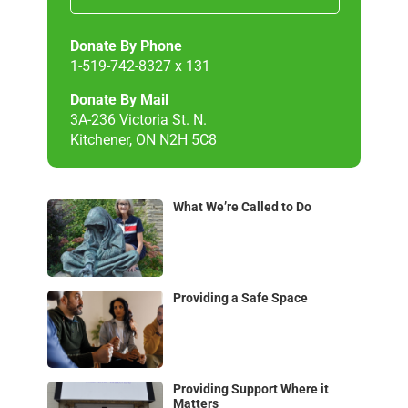
Donate By Phone
1-519-742-8327 x 131
Donate By Mail
3A-236 Victoria St. N.
Kitchener, ON N2H 5C8
What We’re Called to Do
Providing a Safe Space
Providing Support Where it
Matters