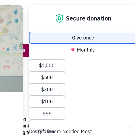
Program 
About Us
Stories & Events
Contact Us
hare
On
that children in their
ng. “To think that
ildren going to