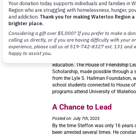
school without breakfast, it just didn’t
Catherine. “It’s not supposed to happen
found this out when looking for ways to
Scholarship to “Change 
Posted on:
July 25th, 2023
A life-changing scholarship will make i
students living on low income to achiev
education. The House of Friendship Le
Scholarship, made possible through a s
from the Lyle S. Hallman Foundation, wi
school students connected to House of
programs attend University of Waterloo 
A Chance to Lead
Posted on:
July 7th, 2023
By the time Steffon was only 16 years 
been arrested several times. He constant