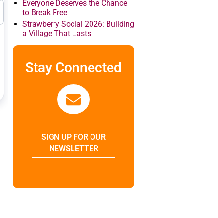
Everyone Deserves the Chance
to Break Free
Strawberry Social 2026: Building
a Village That Lasts
Stay Connected
SIGN UP FOR OUR
NEWSLETTER