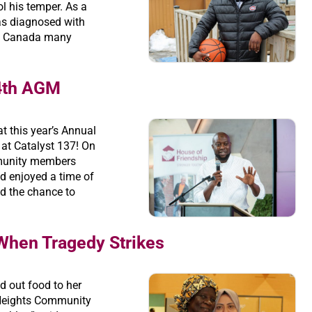
ol his temper. As a
as diagnosed with
 in Canada many
84th AGM
t this year’s Annual
at Catalyst 137! On
munity members
d enjoyed a time of
d the chance to
When Tragedy Strikes
d out food to her
Heights Community