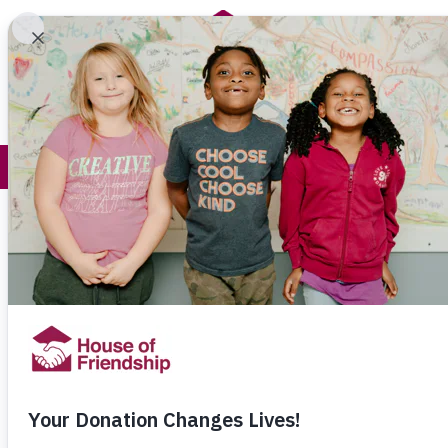
Get Help
How You Help
Stories to S
Giving A Gift that Lives 
Posted on:
July 28th, 2023
For Catherine and Terry Gitzel, the idea 
own community were hungry was shocki
10 minutes from our home, there are ch