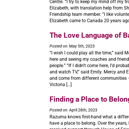
Centre. “I try to keep my mind off my tr
Elizabeth, with translation help from S
Friendship team member. “I like voluntee
Elizabeth came to Canada 20 years ago,
The Love Language of B
Posted on:
May 5th, 2023
“I wish I could play all the time,” said 
here and seeing my coaches and frien
people.” “If I didn’t come here, I’d prob
and watch TV,” said Emily. Mercy and E
and come from different communities –
Victoria […]
Finding a Place to Belon
Posted on:
April 28th, 2023
Razuma knows first-hand what a differ
have a place to belong. Over the years,