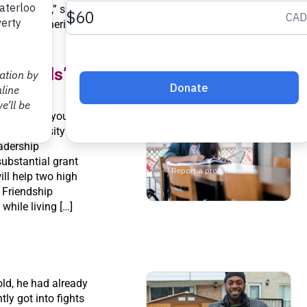
 make sense,” said
 here.” Catherine
 […]
the Odds” for students
t easier for young
e a university
adership
ubstantial grant
ll help two high
 Friendship
while living […]
old, he had already
ly got into fights