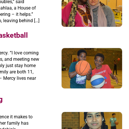
oubles,” said
hahlaa, a House of
ring – it helps.”
 leaving behind […]
asketball
Mercy. “I love coming
ds, and meeting new
ably just stay home
mily are both 11,
 Mercy lives near
g
ence it makes to
 her family has