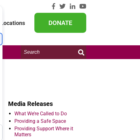
DONATE
Locations
Search
this
website:
Media Releases
What We’re Called to Do
Providing a Safe Space
Providing Support Where it
Matters