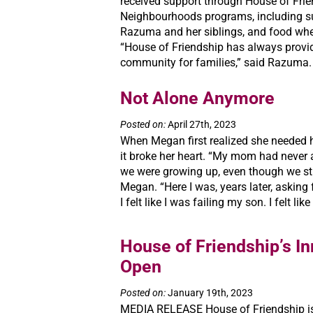
received support through House of Frie
Neighbourhoods programs, including 
Razuma and her siblings, and food wh
“House of Friendship has always provi
community for families,” said Razuma. “
Not Alone Anymore
Posted on:
April 27th, 2023
When Megan first realized she needed h
it broke her heart. “My mom had never 
we were growing up, even though we str
Megan. “Here I was, years later, asking f
I felt like I was failing my son. I felt like
House of Friendship’s In
Open
Posted on:
January 19th, 2023
MEDIA RELEASE House of Friendship is 