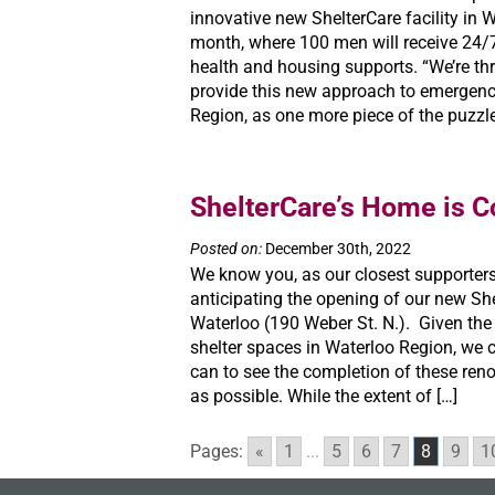
innovative new ShelterCare facility in W
month, where 100 men will receive 24/7
health and housing supports. “We’re thri
provide this new approach to emergency
Region, as one more piece of the puzzle
ShelterCare’s Home is 
Posted on:
December 30th, 2022
We know you, as our closest supporters
anticipating the opening of our new She
Waterloo (190 Weber St. N.). Given the
shelter spaces in Waterloo Region, we c
can to see the completion of these ren
as possible. While the extent of […]
Pages:
«
1
...
5
6
7
8
9
1