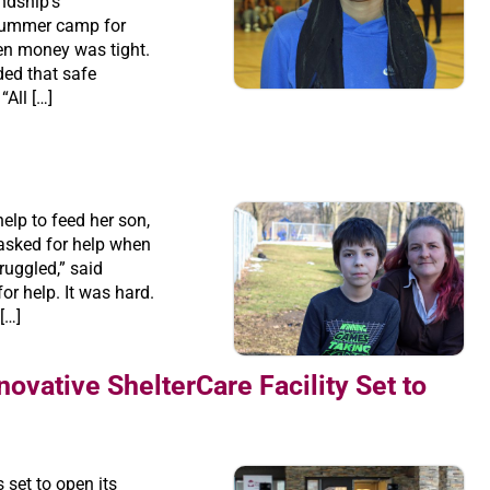
ndship’s
summer camp for
en money was tight.
ded that safe
All […]
elp to feed her son,
asked for help when
uggled,” said
or help. It was hard.
 […]
novative ShelterCare Facility Set to
set to open its