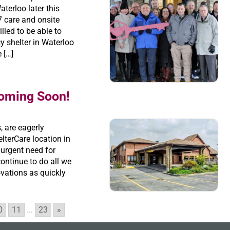
aterloo later this
 care and onsite
lled to be able to
 shelter in Waterloo
 […]
Coming Soon!
, are eagerly
lterCare location in
 urgent need for
ontinue to do all we
ovations as quickly
0
11
...
23
»