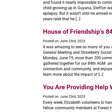
and found it nearly impossible to contr
child growing up in Guyana, Steffon w
epilepsy. But it wasn’t until he arrived
years later that he […]
House of Friendship’s 
Posted on:
June 23rd, 2023
It was amazing to see so many of you a
General Meeting and Strawberry Social 
Monday, June 19, more than 200 com
gathered together for our 84th AGM an
connection and community, and enjoye
learn more about the impact of […]
You Are Providing Help 
Posted on:
June 23rd, 2023
Every week, Elizabeth volunteers to han
fellow community members at Forest 