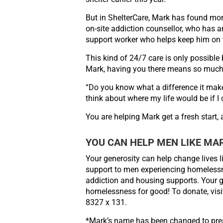
But in ShelterCare, Mark has found mo
on-site addiction counsellor, who has a
support
worker who helps keep him on 
This kind of 24/7 care is only possibl
Mark, having you there means so much
“Do you know what a difference it mak
think
about where my life would be if I 
You are helping Mark get a fresh start,
YOU CAN HELP MEN LIKE MA
Your generosity can help change lives l
support to men experiencing homelessne
addiction
and housing supports. Your gi
homelessness for good!
To donate, vis
8327 x 131.
*Mark’s name has been changed to pres