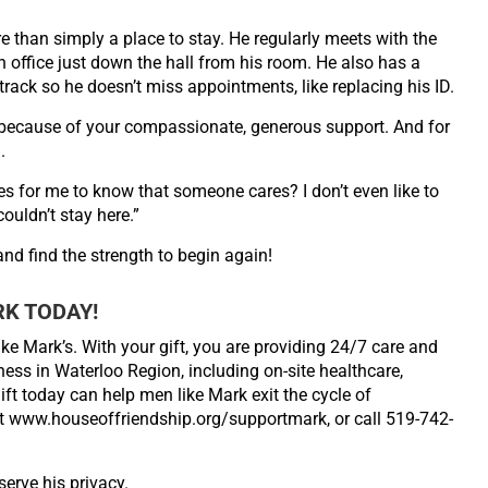
re than
simply a place to stay. He regularly meets with the
n office just
down the hall from his room. He also has a
track so he doesn’t
miss appointments, like replacing his ID.
e because of
your compassionate, generous support. And for
.
es for me to
know that someone cares? I don’t even like to
couldn’t stay
here.”
 and find the
strength to begin again!
RK TODAY!
ike Mark’s. With your gift, you are providing 24/7 care and
ss in Waterloo Region, including on-site healthcare,
ft today can help men like Mark exit the cycle of
it www.houseoffriendship.org/supportmark, or call 519-742-
erve his privacy.