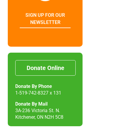
SIGN UP FOR OUR
NEWSLETTER
Donate Online
Donate By Phone
1-519-742-8327 x 131
Donate By Mail
3A-236 Victoria St. N.
Kitchener, ON N2H 5C8