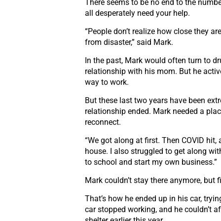
There seems to be no end to the numbe
all
desperately need your help.
“People don’t realize how close they ar
from
disaster,” said Mark.
In the past, Mark would often turn to d
relationship with his mom. But he acti
way to work.
But these last two years have been ex
relationship ended. Mark needed a plac
reconnect.
“We got along at first. Then COVID hit,
house.
I also struggled to get along 
to school
and start my own business.”
Mark couldn’t stay there anymore, but 
That’s how he ended up in his car, tryin
car stopped working, and he couldn’t aff
shelter
earlier this year.