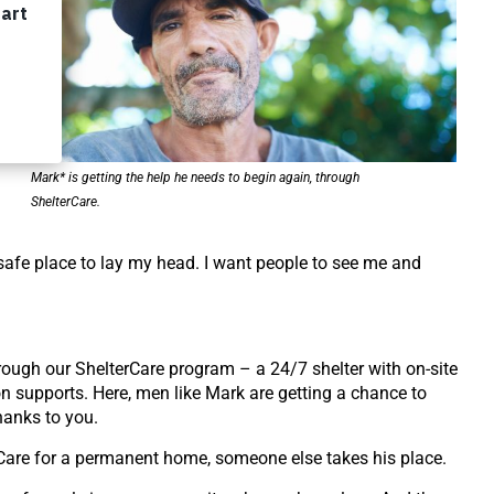
he
e
re
Mark* is getting the help he needs to begin again, through
ShelterCare.
safe place to lay my head. I want people to see me and
hrough our
ShelterCare program – a 24/7 shelter with on-site
on supports.
Here, men like Mark are getting a chance to
hanks to you.
Care for a
permanent home, someone else takes his place.