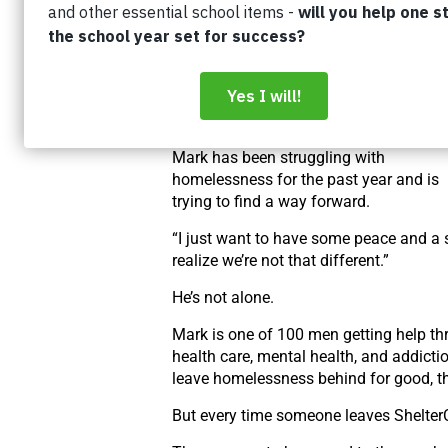
The reality was Mark was working at t
time – he
just didn’t have anywhere els
to go.
The sad truth is that so many people a
quick to
judge people like Mark.
Mark has been struggling with
homelessness for the
past year and is
trying to find a way forward.
“I just want to have some peace and a 
realize we’re not that different.”
He’s not alone.
Mark is one of 100 men getting help t
health care, mental health, and addicti
leave homelessness behind for good, t
But every time someone leaves Shelter