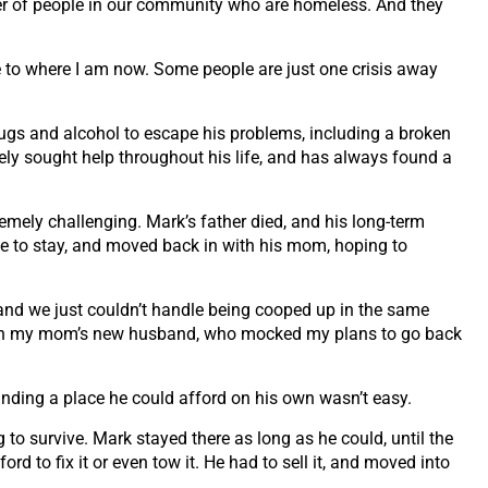
r of people
in our community who are homeless. And they
e to where I
am now. Some people are just one crisis away
rugs and alcohol to escape his problems, including a broken
vely sought
help throughout his life, and has always found a
tremely
challenging. Mark’s father died, and his long-term
e to stay,
and moved back in with his mom, hoping to
 and we just
couldn’t handle being cooped up in the same
with my mom’s new
husband, who mocked my plans to go back
finding a
place he could afford on his own wasn’t easy.
g to survive.
Mark stayed there as long as he could, until the
ord to fix it or
even tow it. He had to sell it, and moved into