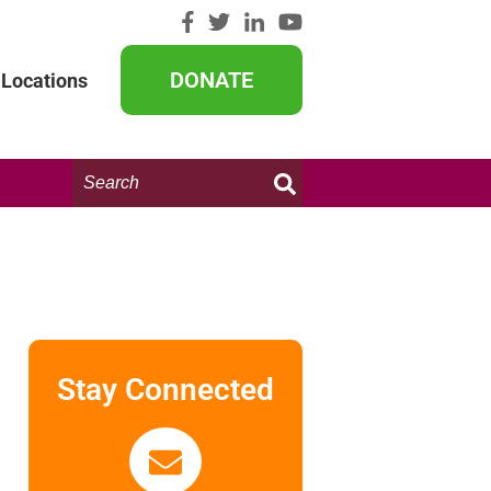
DONATE
Locations
Search
this
website:
Stay Connected