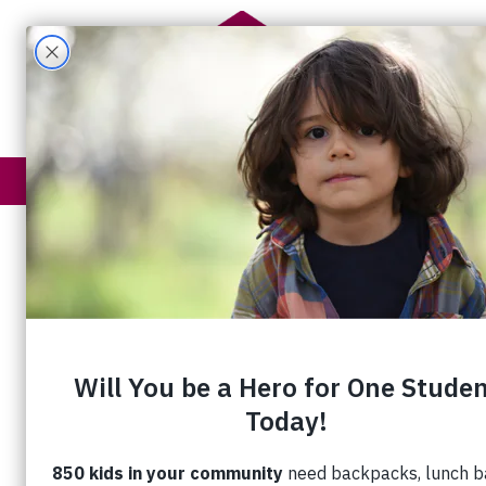
Get Help
How You Help
“We’re Not T
“Get a job, you loser.”
Mark* still remembers how it felt when
angry
man hurled this insult at him as 
was getting ready
to sleep in his car.