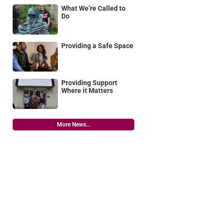
What We’re Called to
Do
Providing a Safe Space
Providing Support
Where it Matters
More News...