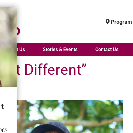
Program 
About Us
Stories & Events
Contact Us
hat Different”
 an
he