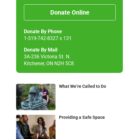
Donate Online
Donate By Phone
1-519-742-8327 x 131
Donate By Mail
3A-236 Victoria St. N.
Kitchener, ON N2H 5C8
What We’re Called to Do
Providing a Safe Space