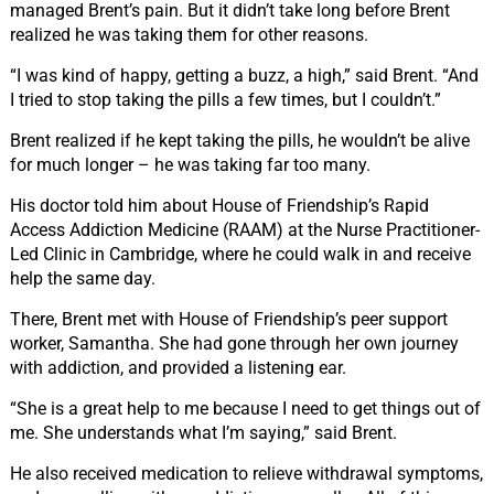
managed Brent’s pain. But it didn’t take long before Brent
realized he was taking them for other reasons.
“I was kind of happy, getting a buzz, a high,” said Brent.
“And
I tried to stop taking the pills a few times, but I couldn’t.”
Brent realized if he kept taking the pills, he wouldn’t be alive
for much longer – he was taking far too many.
His doctor told him about House of Friendship’s Rapid
Access Addiction Medicine
(RAAM)
at the Nurse Practitioner-
Led Clinic in Cambridge, where he could walk in and receive
help the same day.
There, Brent met with House of Friendship’s peer support
worker, Samantha. She had gone through her own journey
with addiction, and provided a listening ear.
“She is a great help to me because I need to get things out of
me. She understands what I’m saying,” said Brent.
He also received medication to relieve withdrawal symptoms,