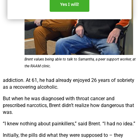
Brent values being able to talk to Samantha, a peer support worker, at
the RAAM clinic.
addiction. At 61, he had already enjoyed 26 years of sobriety
as a recovering alcoholic.
But when he was diagnosed with throat cancer and
prescribed narcotics, Brent didn’t realize how
dangerous that
was.
“I knew nothing about painkillers,” said Brent.
“I
had no idea.”
Initially, the pills did what they were supposed to – they