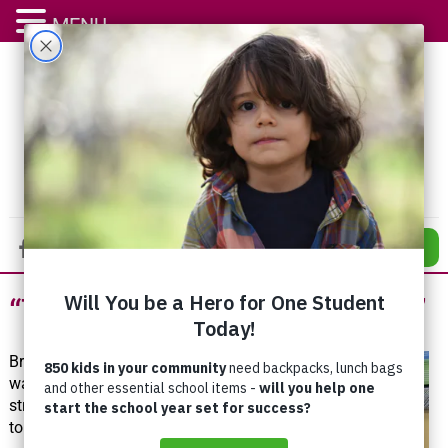
MENU
DONATE
“This Place Saved My Life”
Brent
was no
stranger
to