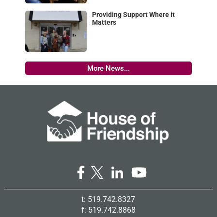
Providing Support Where it
Matters
More News...
t: 519.742.8327
f: 519.742.8868