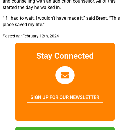
and counselling with an addiction counsellor. All of this
started the day he walked in.
“If I had to wait, I wouldn’t have made it,” said Brent.
“This
place saved my life.”
Posted on:
February 12th, 2024
Stay Connected
SIGN UP FOR OUR NEWSLETTER