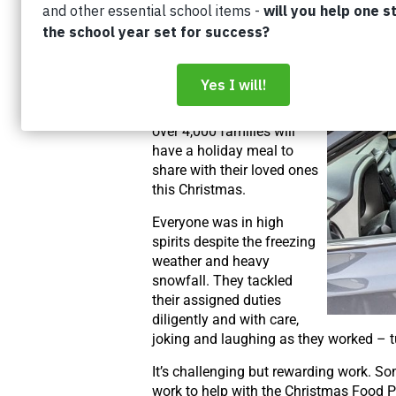
and halal chickens were
delivered to low-income
families in Kitchener and
Waterloo. The dedication
of more than 600
volunteers ensures that
over 4,000 families will
have a holiday meal to
share with their loved ones
this Christmas.
Everyone was in high
spirits despite the freezing
weather and heavy
snowfall. They tackled
their assigned duties
diligently and with care,
joking and laughing as they worked – t
It’s challenging but rewarding work. So
work to help with the Christmas Food P