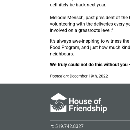
definitely be back next year.
Melodie Mensch, past president of the 
volunteering with the deliveries every ye
involved on a grassroots level.”
It’s always awe-inspiring to witness the
Food Program, and just how much kind
neighbours.
We truly could not do this without you
Posted on:
December 19th, 2022
t: 519.742.8327