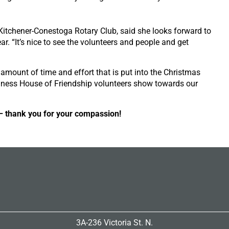
Kitchener-Conestoga Rotary Club, said she looks forward to
ar. “It’s nice to see the volunteers and people and get
 amount of time and effort that is put into the Christmas
ness House of Friendship volunteers show towards our
– thank you for your compassion!
3A-236 Victoria St. N.