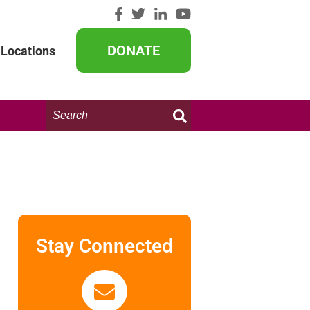
DONATE
Locations
Search
this
website:
Stay Connected