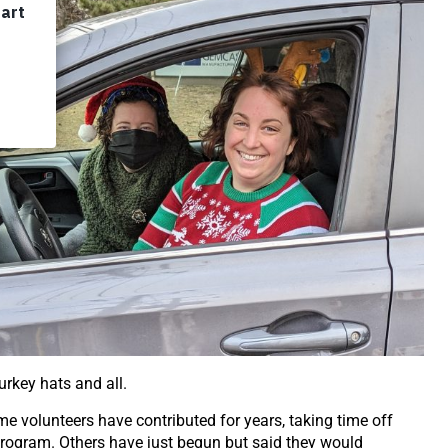
urkey hats and all.
me volunteers have contributed for years, taking time off
rogram. Others have just begun but said they would