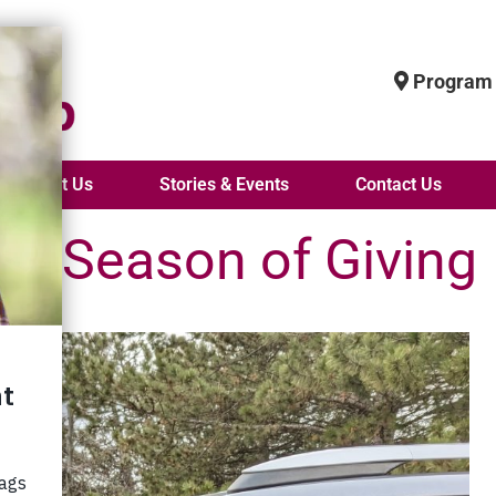
Program 
About Us
Stories & Events
Contact Us
he Season of Giving