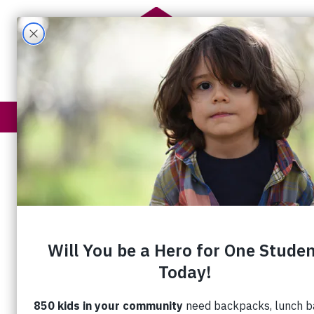
Get Help
How You Help
Embracing t
With the holiday season
well underway, so is the
Christmas Food Program.
Hundreds of volunteers
participated in the delivery
blitz last week, ensuring
gift cards, turkeys, hams,