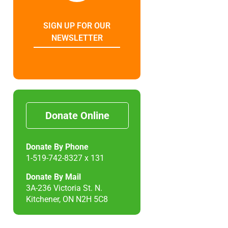
SIGN UP FOR OUR
NEWSLETTER
Donate Online
Donate By Phone
1-519-742-8327 x 131
Donate By Mail
3A-236 Victoria St. N.
Kitchener, ON N2H 5C8