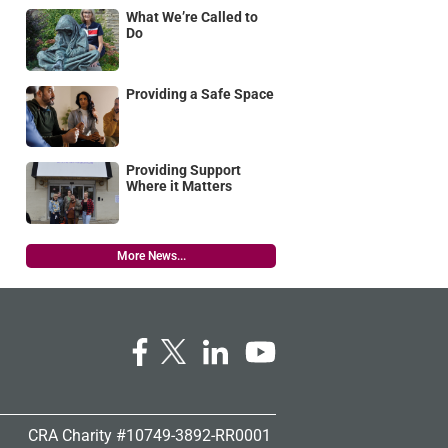
What We’re Called to
Do
Providing a Safe Space
Providing Support
Where it Matters
More News...
CRA Charity #10749-3892-RR0001