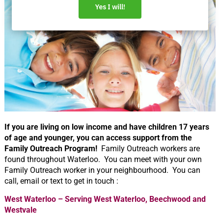
If you are living on low income and have children 17 years
of age and younger, you can access support from the
Family Outreach Program!
Family Outreach workers are
found throughout Waterloo. You can meet with your own
Family Outreach worker in your neighbourhood. You can
call, email or text to get in touch :
West Waterloo – Serving West Waterloo, Beechwood and
Westvale