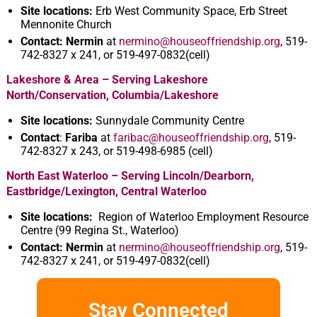
Site locations:
Erb West Community Space, Erb Street
Mennonite Church
Contact:
Nermin
at
nermino@houseoffriendship.org
, 519-
742-8327 x 241, or 519-497-0832(cell)
Lakeshore & Area – Serving Lakeshore
North/Conservation, Columbia/Lakeshore
Site locations:
Sunnydale Community Centre
Contact
:
Fariba
at
faribac@houseoffriendship.org
, 519-
742-8327 x 243, or 519-498-6985 (cell)
North East Waterloo – Serving Lincoln/Dearborn,
Eastbridge/Lexington, Central Waterloo
Site locations:
Region of Waterloo Employment Resource
Centre (99 Regina St., Waterloo)
Contact: Nermin
at
nermino@houseoffriendship.org
, 519-
742-8327 x 241, or 519-497-0832(cell)
Stay Connected