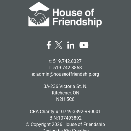
t: 519.742.8327
f: 519.742.8868
e:
admin@houseoffriendship.org
3A-236 Victoria St. N.
Kitchener, ON
N2H 5C8
CRA Charity #10749-3892-RR0001
BIN:107493892
© Copyright
2026 House of Friendship
Design by
Big Creative