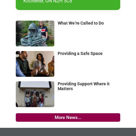
Kitchener, ON N2H 5C8
What We’re Called to Do
Providing a Safe Space
Providing Support Where it
Matters
More News...