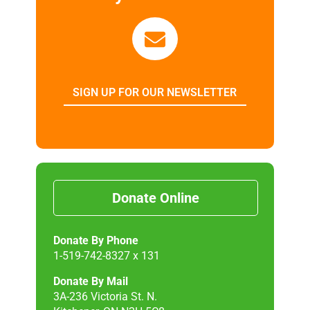
SIGN UP FOR OUR NEWSLETTER
Donate Online
Donate By Phone
1-519-742-8327 x 131
Donate By Mail
3A-236 Victoria St. N.