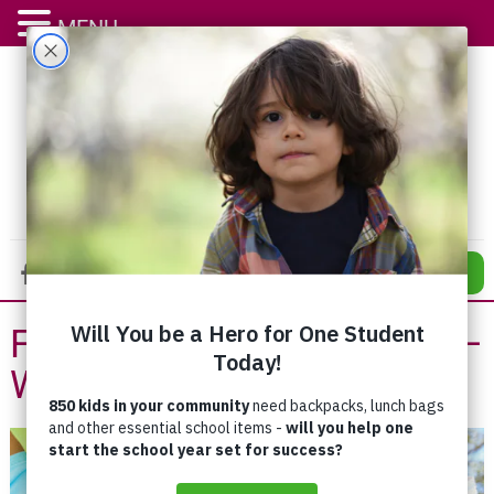
MENU
DONATE
Family Outreach Program –
Waterloo