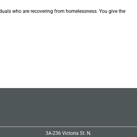
iduals who are recovering from homelessness. You give the
3A-236 Victoria St. N.