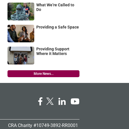
What We’re Called to
Do
Providing a Safe Space
Providing Support
Where it Matters
More News...
CRA Charity #10749-3892-RR0001