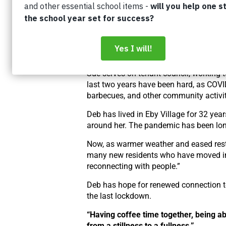
Built in 1990, Eby Village is one of Ho
residents not only have affordable hous
opportunities to build connection and 
Many supportive housing residents hav
a caring community is an important part 
Sue serves on tenant council, working 
last two years have been hard, as COVI
barbecues, and other community activit
Deb has lived in Eby Village for 32 yea
around her. The pandemic has been lone
Now, as warmer weather and eased restr
many new residents who have moved in d
reconnecting with people.”
Deb has hope for renewed connection too
the last lockdown.
“Having coffee time together, being ab
from a stillness to a fullness.”