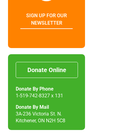
SIGN UP FOR OUR
NEWSLETTER
Donate Online
Donate By Phone
1-519-742-8327 x 131
Donate By Mail
3A-236 Victoria St. N.
Kitchener, ON N2H 5C8