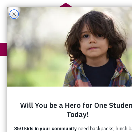
Get Help
How You Help
The Fullnes
Sue and Deb are happy to have a supportive place to c
For Sue, Eby Village is more than a pla
any other place she has called home. 
help each other.”