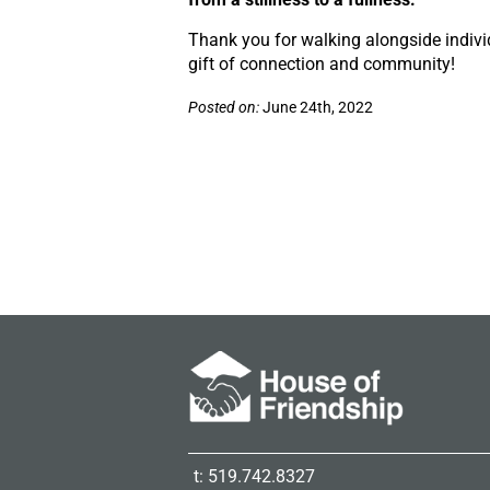
Thank you for walking alongside indiv
gift of connection and community!
Posted on:
June 24th, 2022
t: 519.742.8327