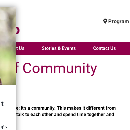
Program 
About Us
Stories & Events
Contact Us
s of Community
all home.
ce to live; it’s a community. This makes it different from
“People talk to each other and spend time together and