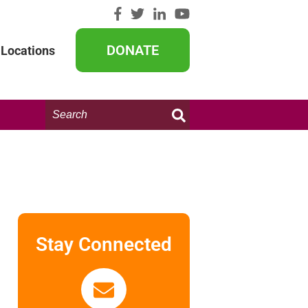
DONATE
Locations
Search
this
website:
Stay Connected