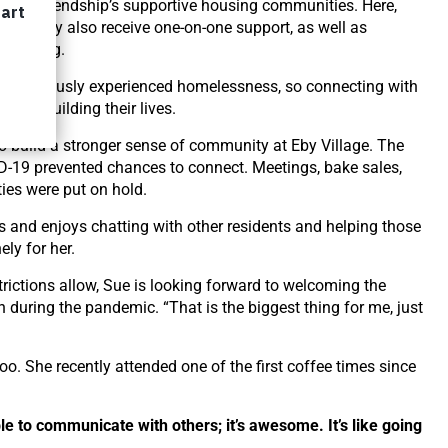
use of Friendship’s supportive housing communities. Here,
ing, they also receive one-on-one support, as well as
belonging.
e previously experienced homelessness, so connecting with
of rebuilding their lives.
to build a stronger sense of community at Eby Village. The
D-19 prevented chances to connect. Meetings, bake sales,
ies were put on hold.
rs and enjoys chatting with other residents and helping those
ly for her.
ictions allow, Sue is looking forward to welcoming the
uring the pandemic. “That is the biggest thing for me, just
. She recently attended one of the first coffee times since
le to communicate with others; it’s awesome. It’s like going