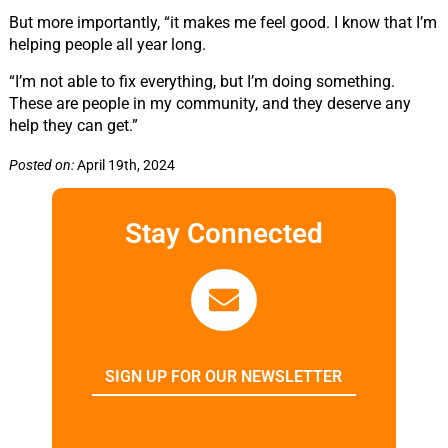
But more importantly, “it makes me feel good. I know that I’m
helping people all year long.
“I’m not able to fix everything, but I’m doing something.
These are people in my community, and they deserve any
help they can get.”
Posted on:
April 19th, 2024
Stay Connected
SIGN UP FOR OUR NEWSLETTER