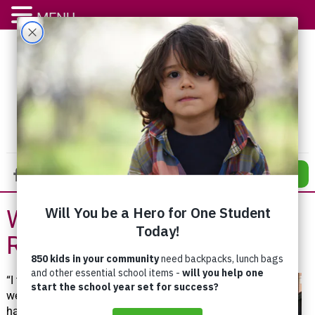
MENU
DONATE
We All Have a
Responsibility
“I think
we all
have a