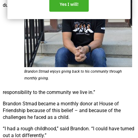
duty, a
Brandon Strnad enjoys giving back to his community through
monthly giving.
responsibility to the community we live in.”
Brandon Strnad became a monthly donor at House of
Friendship because of this belief – and because of the
challenges he faced as a child.
“I had a rough childhood,” said Brandon. “I could have turned
out a lot differently.”