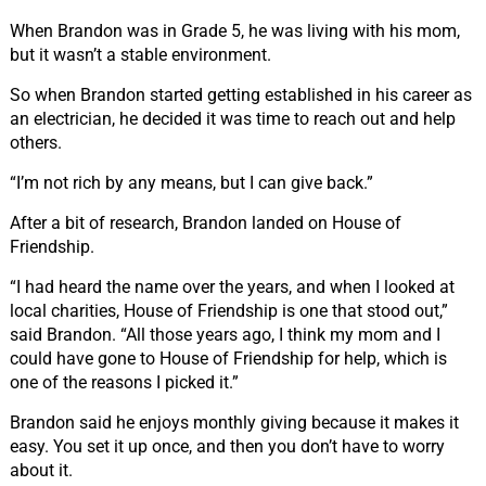
When Brandon was in Grade 5, he was living with his mom,
but it wasn’t a stable environment.
So when Brandon started getting established in his career as
an electrician, he decided it was time to reach out and help
others.
“I’m not rich by any means, but I can give back.”
After a bit of research, Brandon landed on House of
Friendship.
“I had heard the name over the years, and when I looked at
local charities, House of Friendship is one that stood out,”
said Brandon. “All those years ago, I think my mom and I
could have gone to House of Friendship for help, which is
one of the reasons I picked it.”
Brandon said he enjoys monthly giving because it makes it
easy. You set it up once, and then you don’t have to worry
about it.