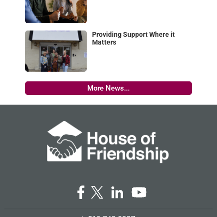
Providing Support Where it
Matters
More News...