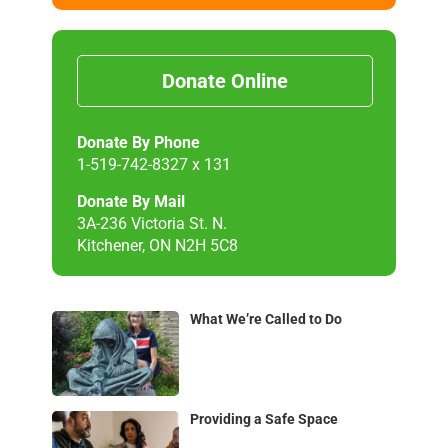
Donate Online
Donate By Phone
1-519-742-8327 x 131
Donate By Mail
3A-236 Victoria St. N.
Kitchener, ON N2H 5C8
What We’re Called to Do
Providing a Safe Space