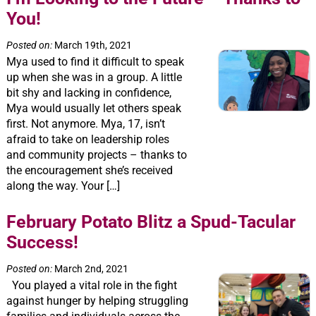
You!
Posted on:
March 19th, 2021
Mya used to find it difficult to speak
up when she was in a group. A little
bit shy and lacking in confidence,
Mya would usually let others speak
first. Not anymore. Mya, 17, isn’t
afraid to take on leadership roles
and community projects – thanks to
the encouragement she’s received
along the way. Your […]
February Potato Blitz a Spud-Tacular
Success!
Posted on:
March 2nd, 2021
You played a vital role in the fight
against hunger by helping struggling