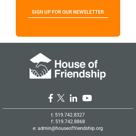
SIGN UP FOR OUR NEWSLETTER
t: 519.742.8327
f: 519.742.8868
e:
admin@houseoffriendship.org