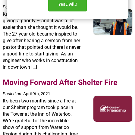
Posted on:
April 16th, 2021
Katy Robinson has made charitable
giving a priority – and it was a lot
easier than she thought it would be.
The 27-year-old became inspired to
give after hearing a sermon from her
pastor that pointed out there is never
a good time to start giving. As an
engineer who works in construction
in downtown […]
Moving Forward After Shelter Fire
Posted on:
April 9th, 2021
It’s been two months since a fire at
our Shelter program took place in
the Tower at the Inn of Waterloo.
We’re grateful for the incredible
show of support from Waterloo
Region during this challenging time