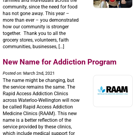
families and individuals across the
community, since the need for food
has not gone away. This year –
more than ever – you demonstrated
how our community is stronger
together. Thank you to all the
grocery stores, volunteers, faith
communities, businesses, […]
New Name for Addiction Program
Posted on:
March 2nd, 2021
The name might be changing, but
the service remains the same. The
Rapid Access Addiction Clinics
across Waterloo-Wellington will now
be called Rapid Access Addiction
Medicine Clinics (RAAM). This new
name is a better reflection of the
service provided by these clinics,
which include medical support for