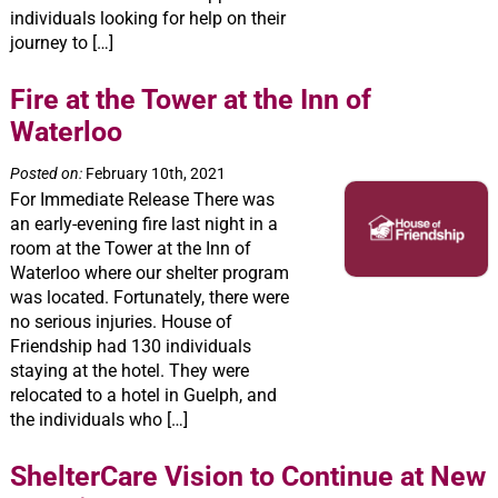
individuals looking for help on their
journey to […]
Fire at the Tower at the Inn of
Waterloo
Posted on:
February 10th, 2021
For Immediate Release There was
an early-evening fire last night in a
room at the Tower at the Inn of
Waterloo where our shelter program
was located. Fortunately, there were
no serious injuries. House of
Friendship had 130 individuals
staying at the hotel. They were
relocated to a hotel in Guelph, and
the individuals who […]
ShelterCare Vision to Continue at New