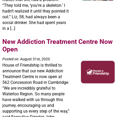
“They told me, ‘you’re a skeleton.’ I
hadn’t realized it until they pointed it
out.” Liz, 58, had always been a
social drinker. She had spent years
in a […]
New Addiction Treatment Centre Now
Open
Posted on:
August 31st, 2020
House of Friendship is thrilled to
announce that our new Addiction
Treatment Centre is now open at
562 Concession Road in Cambridge.
“We are incredibly grateful to
Waterloo Region. So many people
have walked with us through this
journey, encouraging us and
supporting us every step of the way,”
said Executive Director John