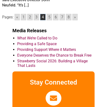
Neufeld. “It’s […]
Pages:
«
1
2
3
4
5
6
7
8
»
Media Releases
What We’re Called to Do
Providing a Safe Space
Providing Support Where it Matters
Everyone Deserves the Chance to Break Free
Strawberry Social 2026: Building a Village
That Lasts
Stay Connected