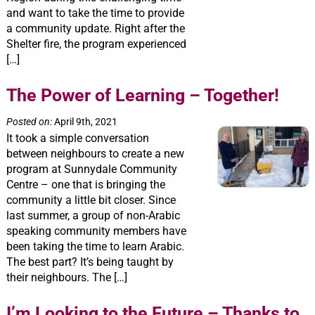
and want to take the time to provide
a community update. Right after the
Shelter fire, the program experienced
[…]
The Power of Learning – Together!
Posted on:
April 9th, 2021
It took a simple conversation
between neighbours to create a new
program at Sunnydale Community
Centre – one that is bringing the
community a little bit closer. Since
last summer, a group of non-Arabic
speaking community members have
been taking the time to learn Arabic.
The best part? It’s being taught by
their neighbours. The […]
I’m Looking to the Future – Thanks to