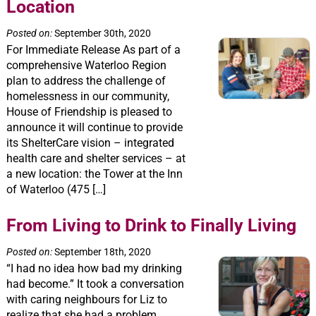
Location
Posted on:
September 30th, 2020
For Immediate Release As part of a
comprehensive Waterloo Region
plan to address the challenge of
homelessness in our community,
House of Friendship is pleased to
announce it will continue to provide
its ShelterCare vision – integrated
health care and shelter services – at
a new location: the Tower at the Inn
of Waterloo (475 […]
From Living to Drink to Finally Living
Posted on:
September 18th, 2020
“I had no idea how bad my drinking
had become.” It took a conversation
with caring neighbours for Liz to
realize that she had a problem.