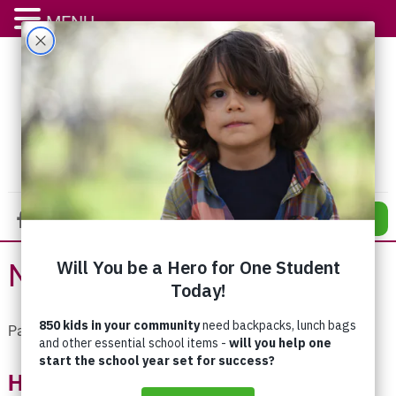
MENU
DONATE
News
Pages:
«
1
2
3
4
5
6
7
8
»
Having An Impact – Every Month!