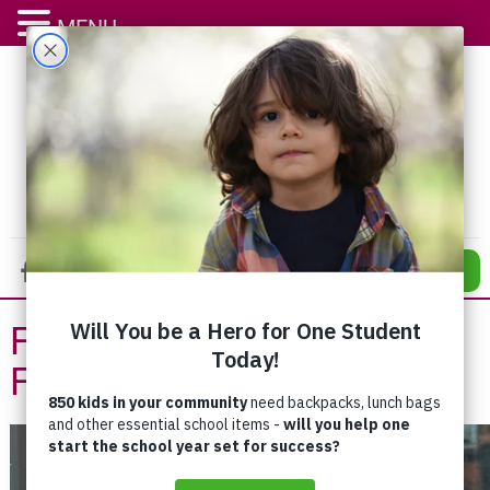
MENU
DONATE
From Living to Drink to
Finally Living