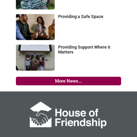
Providing a Safe Space
Providing Support Where it
Matters
More News...