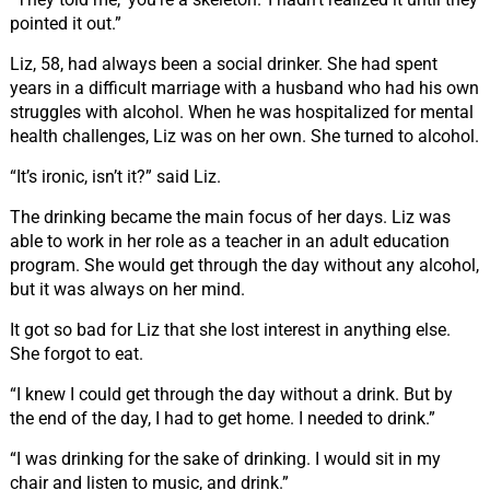
pointed it out.”
Liz, 58, had always been a social drinker. She had spent
years in a difficult marriage with a husband who had his own
struggles with alcohol. When he was hospitalized for mental
health challenges, Liz was on her own. She turned to alcohol.
“It’s ironic, isn’t it?” said Liz.
The drinking became the main focus of her days. Liz was
able to work in her role as a teacher in an adult education
program. She would get through the day without any alcohol,
but it was always on her mind.
It got so bad for Liz that she lost interest in anything else.
She forgot to eat.
“I knew I could get through the day without a drink. But by
the end of the day, I had to get home. I needed to drink.”
“I was drinking for the sake of drinking. I would sit in my
chair and listen to music, and drink.”