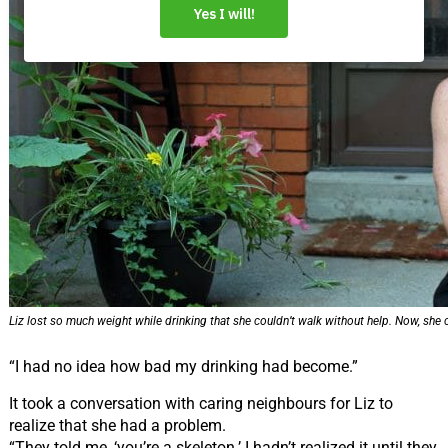
Liz lost so much weight while drinking that she couldn’t walk without help. Now, she 
“I had no idea how bad my drinking had become.”
It took a conversation with caring neighbours for Liz to
realize that she had a problem.
“They told me, ‘you’re a skeleton.’ I hadn’t realized it until they