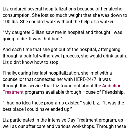
Liz endured several hospitalizations because of her alcohol
consumption. She lost so much weight that she was down to
100 lbs. She couldn’t walk without the help of a walker.
“My daughter Gillian saw me in hospital and thought I was
going to die. It was that bad.”
And each time that she got out of the hospital, after going
through a painful withdrawal process, she would drink again.
Liz didn’t know how to stop.
Finally, during her last hospitalization, she met with a
counsellor that connected her with HERE-24/7. It was
through this service that Liz found out about the
Addiction
Treatment
programs available through House of Friendship.
“I had no idea these programs existed,” said Liz. “It was the
best place I could have ended up.”
Liz participated in the intensive Day Treatment program, as
well as our after care and various workshops. Through these