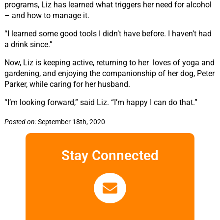
programs, Liz has learned what triggers her need for alcohol
– and how to manage it.
“I learned some good tools I didn’t have before. I haven’t had
a drink since.”
Now, Liz is keeping active, returning to her loves of yoga and
gardening, and enjoying the companionship of her dog, Peter
Parker, while caring for her husband.
“I’m looking forward,” said Liz. “I’m happy I can do that.”
Posted on:
September 18th, 2020
Stay Connected