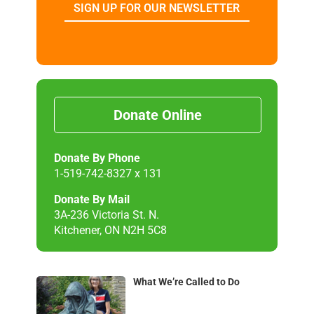
SIGN UP FOR OUR NEWSLETTER
Donate Online
Donate By Phone
1-519-742-8327 x 131
Donate By Mail
3A-236 Victoria St. N.
Kitchener, ON N2H 5C8
What We’re Called to Do